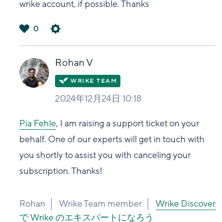
wrike account, if possible. Thanks
0
は
い
Rohan V
2024年12月24日 10:18
Pia Fehle
, I am raising a support ticket on your
behalf. One of our experts will get in touch with
you shortly to assist you with canceling your
subscription. Thanks!
Rohan
Wrike Team member
Wrike Discover
で Wrike のエキスパートになろう