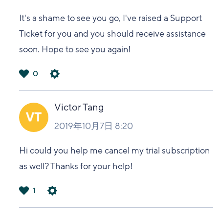
It's a shame to see you go, I've raised a Support
Ticket for you and you should receive assistance
soon. Hope to see you again!
0
は
い
Victor Tang
2019年10月7日 8:20
Hi could you help me cancel my trial subscription
as well? Thanks for your help!
1
は