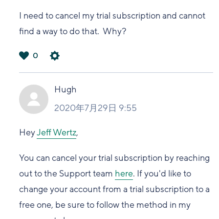
I need to cancel my trial subscription and cannot
find a way to do that. Why?
0
は
い
Hugh
2020年7月29日 9:55
Hey
Jeff Wertz
,
You can cancel your trial subscription by reaching
out to the Support team
here
. If you'd like to
change your account from a trial subscription to a
free one, be sure to follow the method in my