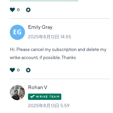
0
は
い
Emily Gray
2025年8月12日 14:55
Hi. Please cancel my subscription and delete my
wrike account, if possible. Thanks
0
は
い
Rohan V
2025年8月13日 5:59