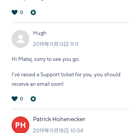
0
は
い
Hugh
2019年11月13日 11:11
Hi Matej, sorry to see you go.
I've raised a Support ticket for you, you should
receive an email soon!
0
は
い
Patrick Hohenecker
2019年11月18日 10:54