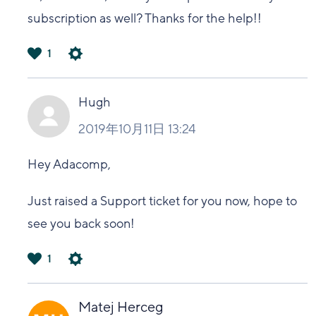
subscription as well? Thanks for the help!!
1
は
い
Hugh
2019年10月11日 13:24
Hey Adacomp,
Just raised a Support ticket for you now, hope to
see you back soon!
1
は
い
Matej Herceg