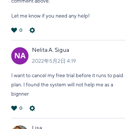
comment above.
Let me know if you need any help!
0
は
い
Nelita A. Sigua
2022年5月2日 4:19
I want to cancel my free trial before it runs to paid
plan. I found the system will not help me as a
bignner
0
は
い
Lisa