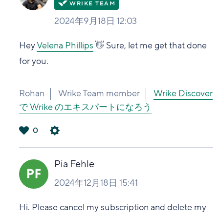
2024年9月18日 12:03
Hey
Velena Phillips
👋 Sure, let me get that done
for you.
Rohan
Wrike Team member
Wrike Discover
で Wrike のエキスパートになろう
0
は
い
Pia Fehle
2024年12月18日 15:41
Hi. Please cancel my subscription and delete my