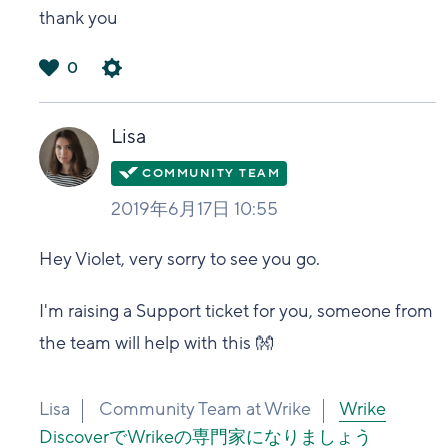
thank you
0
は
い
Lisa
2019年6月17日 10:55
Hey Violet, very sorry to see you go.
I'm raising a Support ticket for you, someone from
the team will help with this 👐
Lisa
Community Team at Wrike
Wrike
DiscoverでWrikeの専門家になりましょう