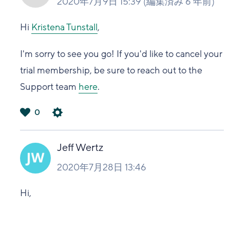
2020年7月9日 15:39
(編集済み
6 年前
)
Hi
Kristena Tunstall
,
I'm sorry to see you go! If you'd like to cancel your
trial membership, be sure to reach out to the
Support team
here
.
0
は
い
Jeff Wertz
2020年7月28日 13:46
Hi,