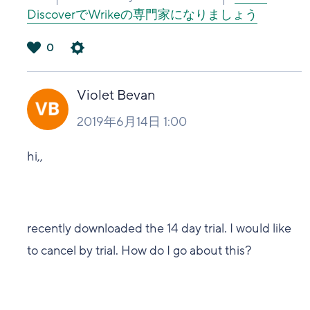
DiscoverでWrikeの専門家になりましょう
0
は
い
Violet Bevan
2019年6月14日 1:00
hi,,
recently downloaded the 14 day trial. I would like
to cancel by trial. How do I go about this?