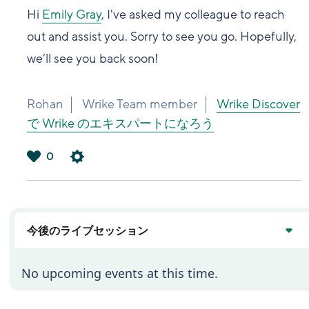
Hi
Emily Gray
, I've asked my colleague to reach
out and assist you. Sorry to see you go. Hopefully,
we’ll see you back soon!
Rohan
Wrike Team member
Wrike Discover
で Wrike のエキスパートになろう
0
は
い
今後のライブセッション
No upcoming events at this time.