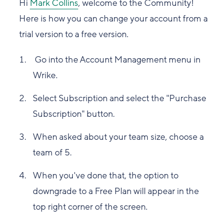
Hi
Mark Collins
, welcome to the Community!
Here is how you can change your account from a
trial version to a free version.
Go into the Account Management menu in
Wrike.
Select Subscription and select the "Purchase
Subscription" button.
When asked about your team size, choose a
team of 5.
When you've done that, the option to
downgrade to a Free Plan will appear in the
top right corner of the screen.