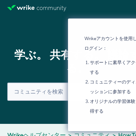
Wrikeアカウントを使用
ログイン：
学ぶ。 共有する。 議論
サポートに素早くアク
る。
する
コミュニティーのディ
ッションに参加する
オリジナルの学習体験
得する
Wrikeヘルプセンター
コミュニティ
How T