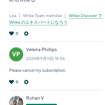
let us know
😌
Lisa
Wrike Team member
Wrike Discover で
Wrike のエキスパートになろう
0
は
い
Velena Phillips
2024年9月11日 18:56
Please cancel my subscription.
0
は
い
Rohan V