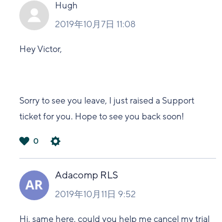
い
Hugh
2019年10月7日 11:08
Hey Victor,
Sorry to see you leave, I just raised a Support
ticket for you. Hope to see you back soon!
0
は
い
Adacomp RLS
2019年10月11日 9:52
Hi, same here, could you help me cancel my trial