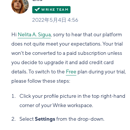
2022年5月4日 4:56
Hi
Nelita A. Sigua
, sorry to hear that our platform
does not quite meet your expectations. Your trial
won't be converted to a paid subscription unless
you decide to upgrade it and add credit card
details. To switch to the
Free
plan during your trial,
please follow these steps:
Click your profile picture in the top right-hand
corner of your Wrike workspace.
Select
Settings
from the drop-down.