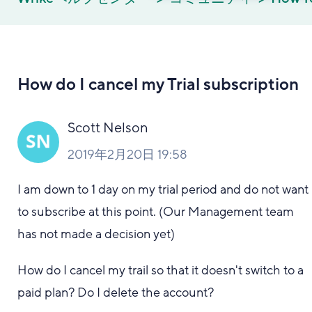
How do I cancel my Trial subscription
Scott Nelson
2019年2月20日 19:58
I am down to 1 day on my trial period and do not want
to subscribe at this point. (Our Management team
has not made a decision yet)
How do I cancel my trail so that it doesn't switch to a
paid plan? Do I delete the account?