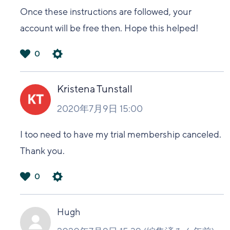
Once these instructions are followed, your
account will be free then. Hope this helped!
0
は
い
Kristena Tunstall
2020年7月9日 15:00
I too need to have my trial membership canceled.
Thank you.
0
は
い
Hugh