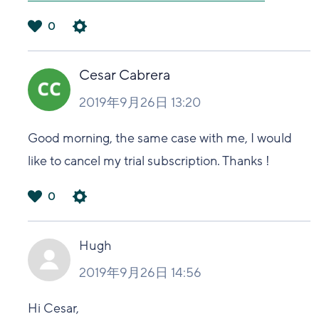
0
は
い
Cesar Cabrera
2019年9月26日 13:20
Good morning, the same case with me, I would
like to cancel my trial subscription. Thanks !
0
は
い
Hugh
2019年9月26日 14:56
Hi Cesar,