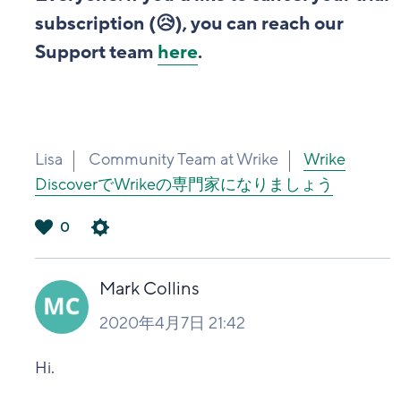
subscription (😥), you can reach our
Support team
here
.
Lisa
Community Team at Wrike
Wrike
DiscoverでWrikeの専門家になりましょう
0
は
い
Mark Collins
2020年4月7日 21:42
Hi.