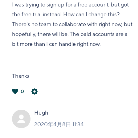
I was trying to sign up for a free account, but got
the free trial instead. How can I change this?
There's no team to collaborate with right now, but
hopefully, there will be. The paid accounts are a
bit more than I can handle right now.
Thanks
0
は
い
Hugh
2020年4月8日 11:34