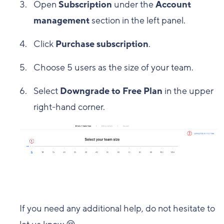
Open
Subscription
under the
Account
management
section in the left panel.
Click
Purchase subscription
.
Choose 5 users as the size of your team.
Select
Downgrade to Free Plan
in the upper
right-hand corner.
If you need any additional help, do not hesitate to