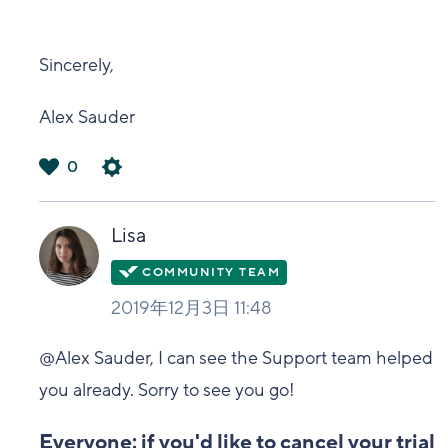
Sincerely,
Alex Sauder
0
は
い
Lisa
2019年12月3日 11:48
@Alex Sauder, I can see the Support team helped
you already. Sorry to see you go!
Everyone: if you'd like to cancel your trial