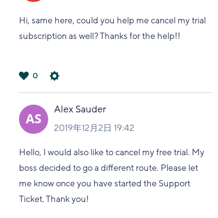
Hi, same here, could you help me cancel my trial
subscription as well? Thanks for the help!!
0
は
い
Alex Sauder
2019年12月2日 19:42
Hello, I would also like to cancel my free trial. My
boss decided to go a different route. Please let
me know once you have started the Support
Ticket. Thank you!