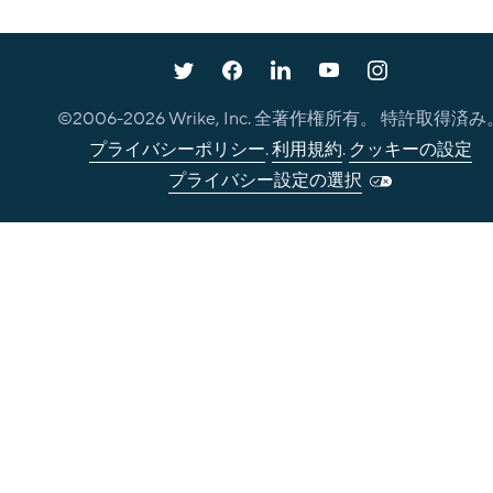
©2006-
2026
Wrike, Inc. 全著作権所有。 特許取得済み
プライバシーポリシー
.
利用規約
.
クッキーの設定
プライバシー設定の選択