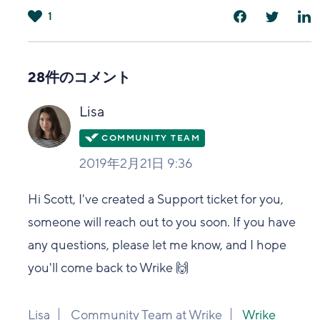
1
は
い
28件のコメント
Lisa
2019年2月21日 9:36
Hi Scott, I've created a Support ticket for you,
someone will reach out to you soon. If you have
any questions, please let me know, and I hope
you'll come back to Wrike 🙌
Lisa
Community Team at Wrike
Wrike