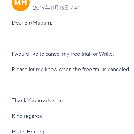
2019年11月13日 7:41
Dear Sir/Madam,
I would like to cancel my free trial for Wrike.
Please let me know when the free trail is canceled.
Thank You in advance!
Kind regards
Matej Herceg