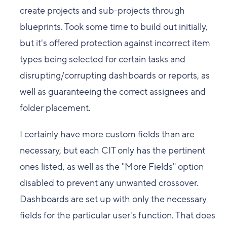
create projects and sub-projects through
blueprints. Took some time to build out initially,
but it's offered protection against incorrect item
types being selected for certain tasks and
disrupting/corrupting dashboards or reports, as
well as guaranteeing the correct assignees and
folder placement.
I certainly have more custom fields than are
necessary, but each CIT only has the pertinent
ones listed, as well as the "More Fields" option
disabled to prevent any unwanted crossover.
Dashboards are set up with only the necessary
fields for the particular user's function. That does