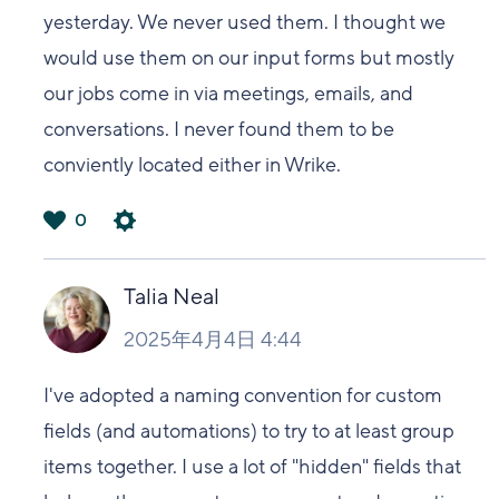
yesterday. We never used them. I thought we
would use them on our input forms but mostly
our jobs come in via meetings, emails, and
conversations. I never found them to be
conviently located either in Wrike.
0
は
い
Talia Neal
2025年4月4日 4:44
I've adopted a naming convention for custom
fields (and automations) to try to at least group
items together. I use a lot of "hidden" fields that