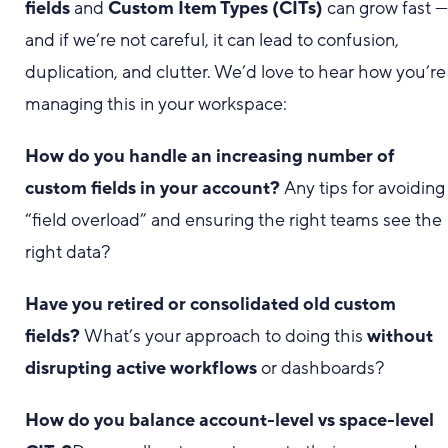
fields
and
Custom Item Types (CITs)
can grow fast 
and if we’re not careful, it can lead to confusion,
duplication, and clutter. We’d love to hear how you’re
managing this in your workspace:
How do you handle an increasing number of
custom fields in your account?
Any tips for avoiding
“field overload” and ensuring the right teams see the
right data?
Have you retired or consolidated old custom
fields?
What’s your approach to doing this
without
disrupting active workflows
or dashboards?
How do you balance account-level vs space-level