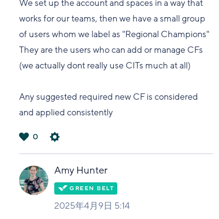
We set up the account and spaces in a way that
works for our teams, then we have a small group
of users whom we label as "Regional Champions"
They are the users who can add or manage CFs
(we actually dont really use CITs much at all)
Any suggested required new CF is considered
and applied consistently
0
は
い
Amy Hunter
2025年4月9日 5:14