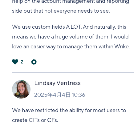
help on the account management and reporting
side but that not everyone needs to see.
We use custom fields A LOT. And naturally, this
means we have a huge volume of them. I would
love an easier way to manage them within Wrike.
2
は
い
Lindsay Ventress
2025年4月4日 10:36
We have restricted the ability for most users to
create CITs or CFs.