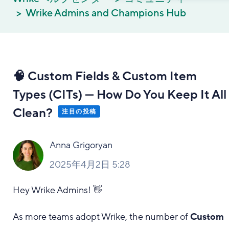
Wrike Admins and Champions Hub
🧠 Custom Fields & Custom Item
Types (CITs) — How Do You Keep It All
Clean?
注目の投稿
Anna Grigoryan
2025年4月2日 5:28
Hey Wrike Admins! 👋
As more teams adopt Wrike, the number of
Custom