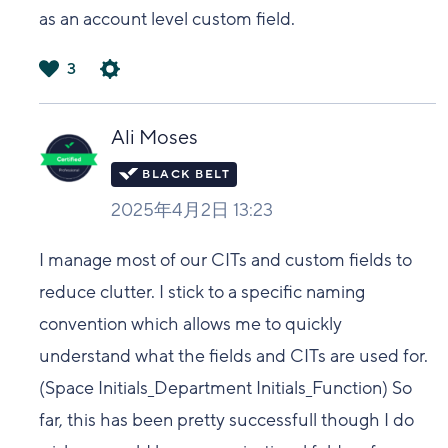
as an account level custom field.
3
は
い
Ali Moses
2025年4月2日 13:23
I manage most of our CITs and custom fields to
reduce clutter. I stick to a specific naming
convention which allows me to quickly
understand what the fields and CITs are used for.
(Space Initials_Department Initials_Function) So
far, this has been pretty successfull though I do