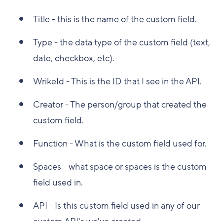
Title - this is the name of the custom field.
Type - the data type of the custom field (text,
date, checkbox, etc).
WrikeId - This is the ID that I see in the API.
Creator - The person/group that created the
custom field.
Function - What is the custom field used for.
Spaces - what space or spaces is the custom
field used in.
API - Is this custom field used in any of our