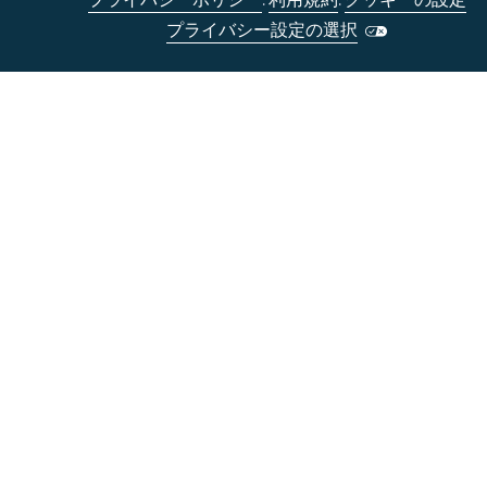
プライバシーポリシー
.
利用規約
.
クッキーの設定
プライバシー設定の選択