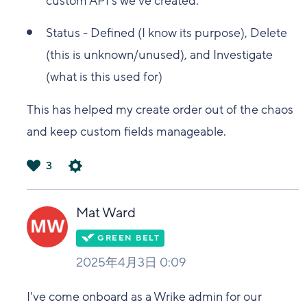
custom API's we've created.
Status - Defined (I know its purpose), Delete
(this is unknown/unused), and Investigate
(what is this used for)
This has helped my create order out of the chaos
and keep custom fields manageable.
3
は
い
Mat Ward
2025年4月3日 0:09
I've come onboard as a Wrike admin for our