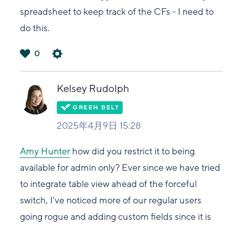
spreadsheet to keep track of the CFs - I need to
do this.
0
は
い
Kelsey Rudolph
2025年4月9日 15:28
Amy Hunter
how did you restrict it to being
available for admin only? Ever since we have tried
to integrate table view ahead of the forceful
switch, I've noticed more of our regular users
going rogue and adding custom fields since it is