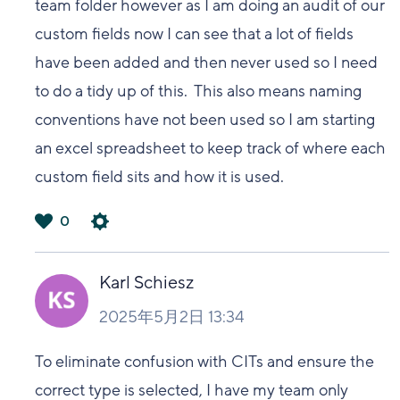
team folder however as I am doing an audit of our
custom fields now I can see that a lot of fields
have been added and then never used so I need
to do a tidy up of this. This also means naming
conventions have not been used so I am starting
an excel spreadsheet to keep track of where each
custom field sits and how it is used.
0
は
い
Karl Schiesz
2025年5月2日 13:34
To eliminate confusion with CITs and ensure the
correct type is selected, I have my team only