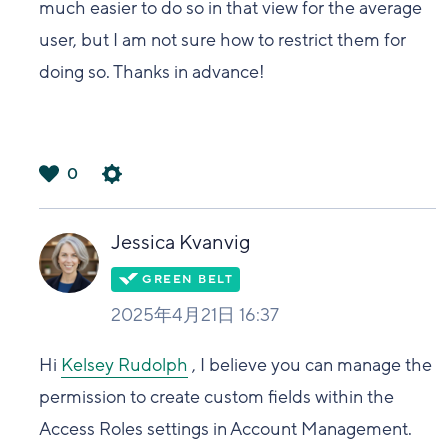
much easier to do so in that view for the average
user, but I am not sure how to restrict them for
doing so. Thanks in advance!
0
は
い
Jessica Kvanvig
2025年4月21日 16:37
Hi
Kelsey Rudolph
, I believe you can manage the
permission to create custom fields within the
Access Roles settings in Account Management.