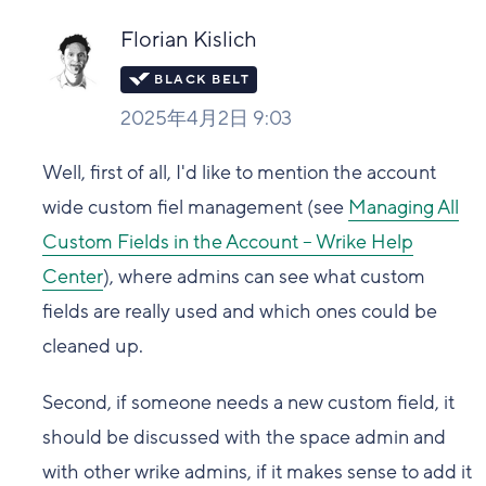
Florian Kislich
2025年4月2日 9:03
Well, first of all, I'd like to mention the account
wide custom fiel management (see
Managing All
Custom Fields in the Account – Wrike Help
Center
), where admins can see what custom
fields are really used and which ones could be
cleaned up.
Second, if someone needs a new custom field, it
should be discussed with the space admin and
with other wrike admins, if it makes sense to add it