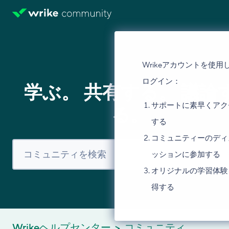
Wrikeアカウントを使用
ログイン：
学ぶ。 共有する。 議論
サポートに素早くアク
る。
する
コミュニティーのディ
ッションに参加する
オリジナルの学習体験
得する
Wrikeヘルプセンター
コミュニティ