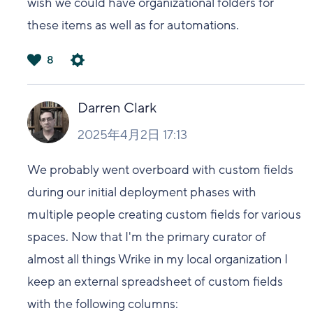
wish we could have organizational folders for
these items as well as for automations.
8
は
い
Darren Clark
2025年4月2日 17:13
We probably went overboard with custom fields
during our initial deployment phases with
multiple people creating custom fields for various
spaces. Now that I'm the primary curator of
almost all things Wrike in my local organization I
keep an external spreadsheet of custom fields
with the following columns: