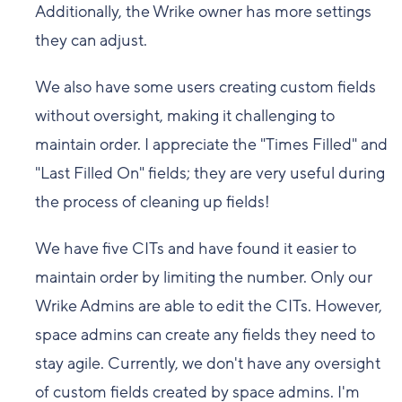
Additionally, the Wrike owner has more settings
they can adjust.
We also have some users creating custom fields
without oversight, making it challenging to
maintain order. I appreciate the "Times Filled" and
"Last Filled On" fields; they are very useful during
the process of cleaning up fields!
We have five CITs and have found it easier to
maintain order by limiting the number. Only our
Wrike Admins are able to edit the CITs. However,
space admins can create any fields they need to
stay agile. Currently, we don't have any oversight
of custom fields created by space admins. I'm