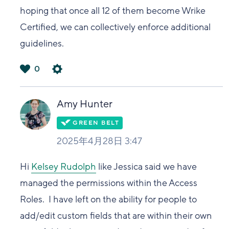
hoping that once all 12 of them become Wrike
Certified, we can collectively enforce additional
guidelines.
0
は
い
Amy Hunter
2025年4月28日 3:47
Hi
Kelsey Rudolph
like Jessica said we have
managed the permissions within the Access
Roles. I have left on the ability for people to
add/edit custom fields that are within their own