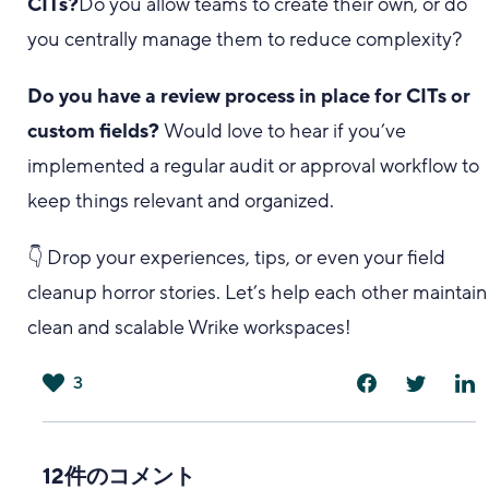
CITs?
Do you allow teams to create their own, or do
you centrally manage them to reduce complexity?
Do you have a review process in place for CITs or
custom fields?
Would love to hear if you’ve
implemented a regular audit or approval workflow to
keep things relevant and organized.
👇 Drop your experiences, tips, or even your field
cleanup horror stories. Let’s help each other maintain
clean and scalable Wrike workspaces!
3
は
い
12件のコメント