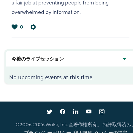
a fair job at preventing people from being
overwhelmed by information.
0
は
い
今後のライブセッション
No upcoming events at this time.
©2006-
2026
Wrike, Inc. 全著作権所有。 特許取得済み