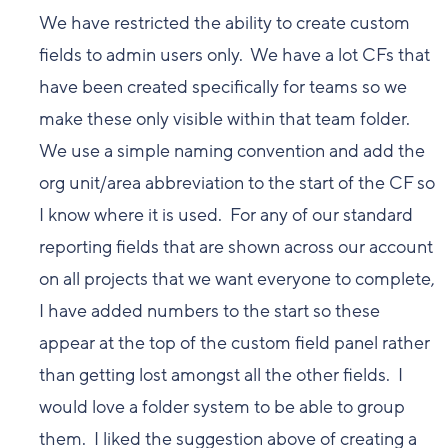
We have restricted the ability to create custom
fields to admin users only. We have a lot CFs that
have been created specifically for teams so we
make these only visible within that team folder.
We use a simple naming convention and add the
org unit/area abbreviation to the start of the CF so
I know where it is used. For any of our standard
reporting fields that are shown across our account
on all projects that we want everyone to complete,
I have added numbers to the start so these
appear at the top of the custom field panel rather
than getting lost amongst all the other fields. I
would love a folder system to be able to group
them. I liked the suggestion above of creating a