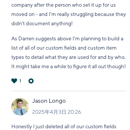
company after the person who set it up for us
moved on - and I'm really struggling because they
didn't document anything!
As Darren suggests above I'm planning to build a
list of all of our custom fields and custom item
types to detail what they are used for and by who.
It might take me a while to figure it all out though!
1
は
い
Jason Longo
2025年4月3日 20:26
Honestly I just deleted all of our custom fields