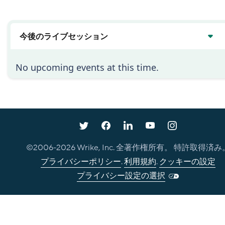
い
今後のライブセッション
No upcoming events at this time.
©2006-
2026
Wrike, Inc. 全著作権所有。 特許取得済み
プライバシーポリシー
.
利用規約
.
クッキーの設定
プライバシー設定の選択