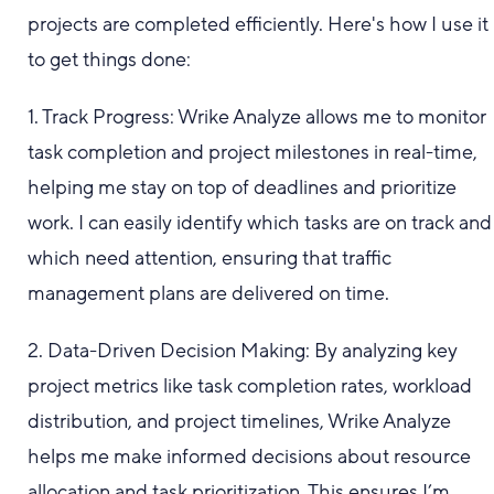
projects are completed efficiently. Here's how I use it
to get things done:
1. Track Progress: Wrike Analyze allows me to monitor
task completion and project milestones in real-time,
helping me stay on top of deadlines and prioritize
work. I can easily identify which tasks are on track and
which need attention, ensuring that traffic
management plans are delivered on time.
2. Data-Driven Decision Making: By analyzing key
project metrics like task completion rates, workload
distribution, and project timelines, Wrike Analyze
helps me make informed decisions about resource
allocation and task prioritization. This ensures I’m