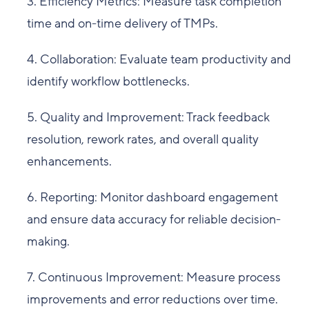
3. Efficiency Metrics: Measure task completion
time and on-time delivery of TMPs.
4. Collaboration: Evaluate team productivity and
identify workflow bottlenecks.
5. Quality and Improvement: Track feedback
resolution, rework rates, and overall quality
enhancements.
6. Reporting: Monitor dashboard engagement
and ensure data accuracy for reliable decision-
making.
7. Continuous Improvement: Measure process
improvements and error reductions over time.