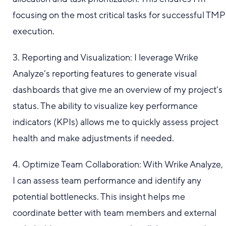
focusing on the most critical tasks for successful TMP
execution.
3. Reporting and Visualization: I leverage Wrike
Analyze’s reporting features to generate visual
dashboards that give me an overview of my project’s
status. The ability to visualize key performance
indicators (KPIs) allows me to quickly assess project
health and make adjustments if needed.
4. Optimize Team Collaboration: With Wrike Analyze,
I can assess team performance and identify any
potential bottlenecks. This insight helps me
coordinate better with team members and external