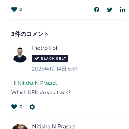
2
は
い
3件のコメント
Pietro Poli
2025年1月14日 6:51
Hi
Nitisha N Prasad
.
Which KPIs do you track?
0
は
い
Nitisha N Prasad