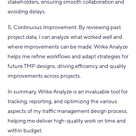
stakeholders, ensuring smooth collaboration and
avoiding delays.
5. Continuous Improvement: By reviewing past
project data, I can analyze what worked well and
where improvements can be made. Wrike Analyze
helps me refine workflows and adapt strategies for
future TMP designs, driving efficiency and quality
improvements across projects.
In summary, Wrike Analyze is an invaluable tool for
tracking, reporting, and optimizing the various
aspects of my traffic management design process,
helping me deliver high-quality work on time and
within budget.