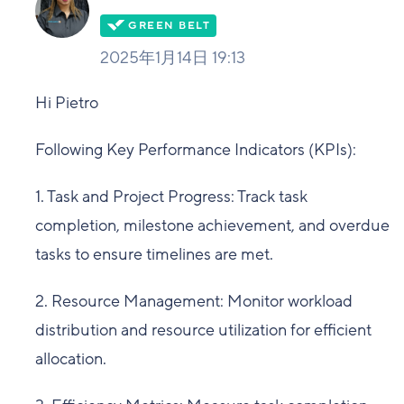
2025年1月14日 19:13
Hi Pietro
Following Key Performance Indicators (KPIs):
1. Task and Project Progress: Track task
completion, milestone achievement, and overdue
tasks to ensure timelines are met.
2. Resource Management: Monitor workload
distribution and resource utilization for efficient
allocation.