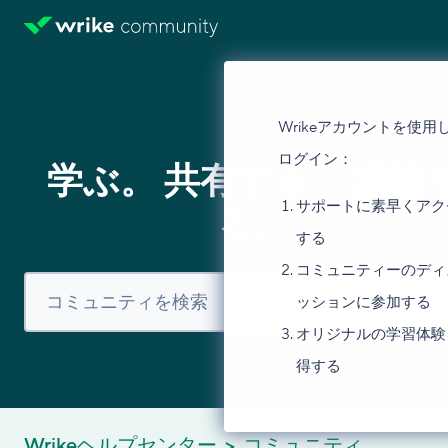
Wrikeアカウントを使用
ログイン：
学ぶ。 共有する。 議論
サポートに素早くアク
る。
する
コミュニティーのディ
ッションに参加する
オリジナルの学習体験
得する
Wrikeヘルプセンター
コミュニティ