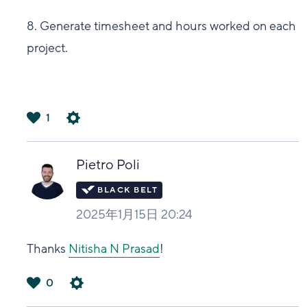
8. Generate timesheet and hours worked on each
project.
1
は
い
Pietro Poli
2025年1月15日 20:24
Thanks
Nitisha N Prasad
!
0
は