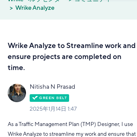
Wrike Analyze
Wrike Analyze to Streamline work and
ensure projects are completed on
time.
Nitisha N Prasad
2025年1月14日 1:47
As a Traffic Management Plan (TMP) Designer, I use
Wrike Analyze to streamline my work and ensure that