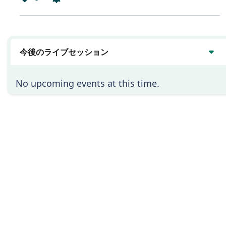
は
い
今後のライブセッション
No upcoming events at this time.