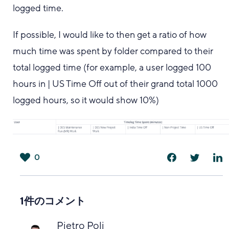
logged time.
If possible, I would like to then get a ratio of how
much time was spent by folder compared to their
total logged time (for example, a user logged 100
hours in | US Time Off out of their grand total 1000
logged hours, so it would show 10%)
0
は
い
1件のコメント
Pietro Poli