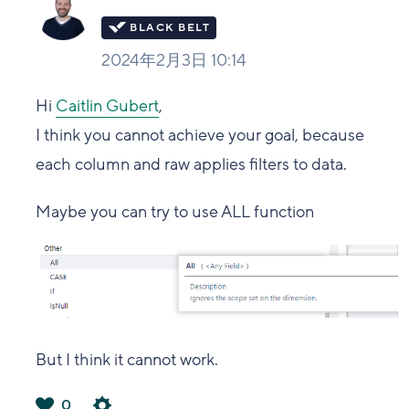
2024年2月3日 10:14
Hi
Caitlin Gubert
,
I think you cannot achieve your goal, because
each column and raw applies filters to data.
Maybe you can try to use ALL function
But I think it cannot work.
0