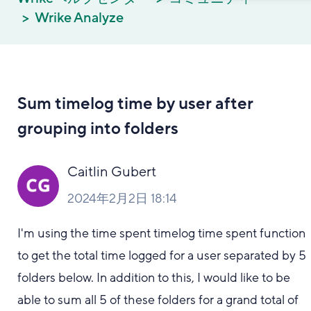
Wrike Analyze
Sum timelog time by user after
grouping into folders
Caitlin Gubert
2024年2月2日 18:14
I'm using the time spent timelog time spent function
to get the total time logged for a user separated by 5
folders below. In addition to this, I would like to be
able to sum all 5 of these folders for a grand total of