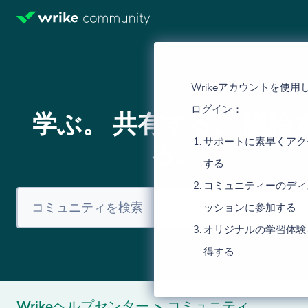
Wrikeアカウントを使用
ログイン：
学ぶ。 共有する。 議論
サポートに素早くアク
る。
する
コミュニティーのディ
ッションに参加する
オリジナルの学習体験
得する
Wrikeヘルプセンター
コミュニティ