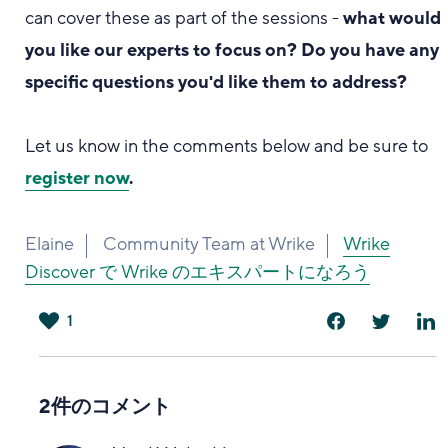
can cover these as part of the sessions -
what would
you like our experts to focus on? Do you have any
specific questions you'd like them to address?
Let us know in the comments below and be sure to
register now
.
Elaine
Community Team at Wrike
Wrike
Discover で Wrike のエキスパートになろう
1
は
い
2件のコメント