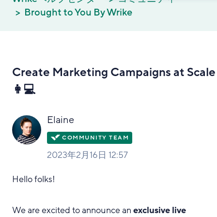
Brought to You By Wrike
Create Marketing Campaigns at Scale
👩💻
Elaine
2023年2月16日 12:57
Hello folks!
We are excited to announce an
exclusive live