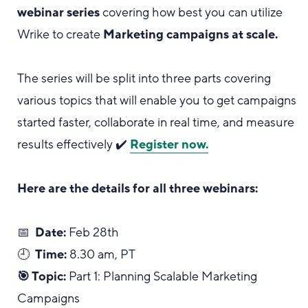
webinar series
covering how best you can utilize
Wrike to create
Marketing campaigns at scale.
The series will be split into three parts covering
various topics that will enable you to get campaigns
started faster, collaborate in real time, and measure
results effectively ✔️
Register now.
Here are the details for all three webinars:
📅
Date:
Feb 28th
🕘
Time:
8.30 am, PT
🎯 Topic:
Part 1: Planning Scalable Marketing
Campaigns