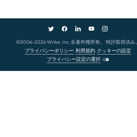
©2006-
2026
Wrike, Inc. 全著作権所有。 特許取得済み
プライバシーポリシー
.
利用規約
.
クッキーの設定
プライバシー設定の選択