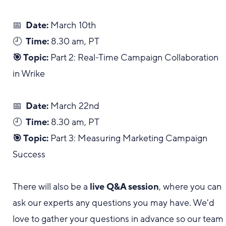
📅
Date:
March 10th
🕘
Time:
8.30 am, PT
🎯 Topic:
Part 2: Real-Time Campaign Collaboration
in Wrike
📅
Date:
March 22nd
🕘
Time:
8.30 am, PT
🎯 Topic:
Part 3: Measuring Marketing Campaign
Success
There will also be a
live Q&A session
, where you can
ask our experts any questions you may have. We'd
love to gather your questions in advance so our team