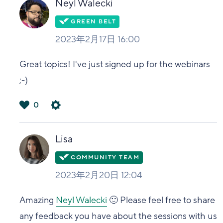
Neyl Walecki
2023年2月17日 16:00
Great topics! I've just signed up for the webinars
;-)
0
は
い
Lisa
2023年2月20日 12:04
Amazing
Neyl Walecki
🙂 Please feel free to share
any feedback you have about the sessions with us