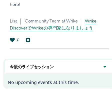
here!
Lisa
Community Team at Wrike
Wrike
DiscoverでWrikeの専門家になりましょう
0
は
い
今後のライブセッション
No upcoming events at this time.