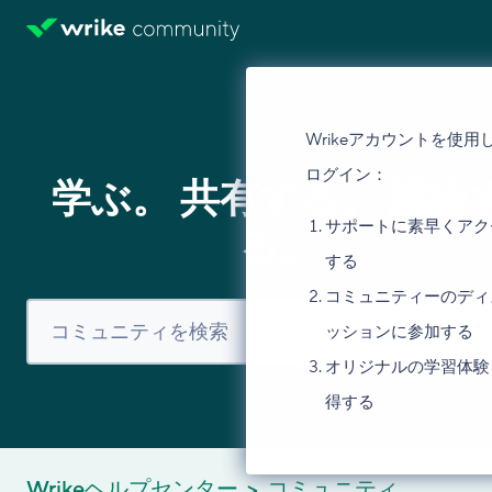
Wrikeアカウントを使用
ログイン：
学ぶ。 共有する。 議論
サポートに素早くアク
る。
する
コミュニティーのディ
ッションに参加する
オリジナルの学習体験
得する
Wrikeヘルプセンター
コミュニティ