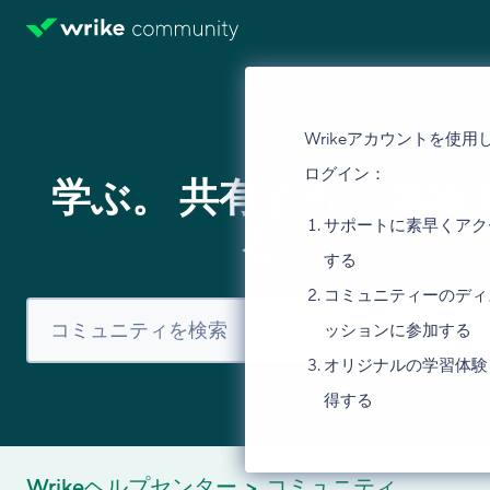
Wrikeアカウントを使用
ログイン：
学ぶ。 共有する。 議論
サポートに素早くアク
る。
する
コミュニティーのディ
ッションに参加する
オリジナルの学習体験
得する
Wrikeヘルプセンター
コミュニティ