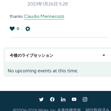
2023年1月26日 5:28
thanks
Claudio Mennecozzi
0
は
い
今後のライブセッション
No upcoming events at this time.
©2006-
2026
Wrike, Inc. 全著作権所有。 特許取得済み