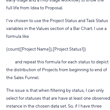
early-stage and a mid-stage workflow) to show the
full life from Idea to Proposal.
I've chosen to use the Project Status and Task Status
variables in the Values section of a Bar Chart. I use a
formula like
(count([Project Name]),[Project Status1])
and repeat this formula for each status to depict
the distribution of Projects from beginning to end of
the Sales Funnel.
The issue is that when filtering by status, I can only
select for statuses that are have at least one observe
instance in the chosen data set. So, if I have three