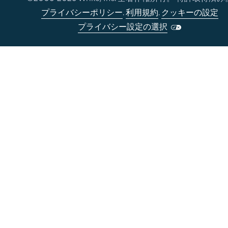
プライバシーポリシー
.
利用規約
.
クッキーの設定
プライバシー設定の選択