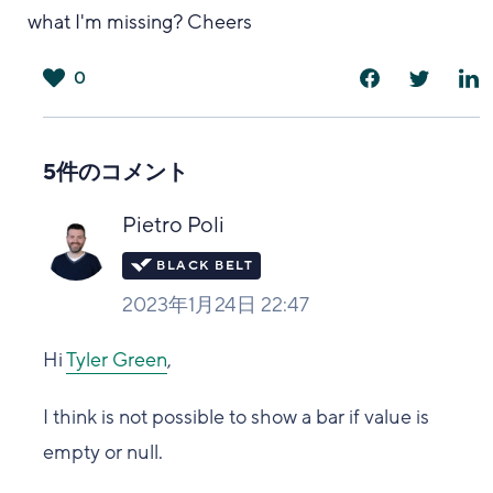
what I'm missing? Cheers
0
は
い
5件のコメント
Pietro Poli
2023年1月24日 22:47
Hi
Tyler Green
,
I think is not possible to show a bar if value is
empty or null.