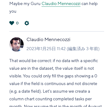
Maybe my Guru
Claudio Mennecozzi
can help
you
0
は
い
Claudio Mennecozzi
2023年1月25日 11:42
(編集済み
3 年前
)
That would be correct: if no data with a specific
value are in the dataset, the value itself is not
visible. You could only fill the gaps showing a 0
value if the field is continuous and not discrete
(e.g. a date field). Let's assume we create a
column chart counting completed tasks per
month. Now assume that in the month of August