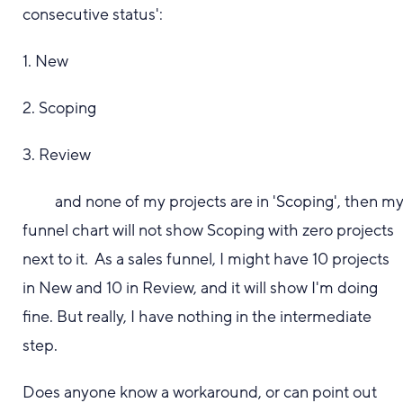
consecutive status':
1. New
2. Scoping
3. Review
and none of my projects are in 'Scoping', then m
funnel chart will not show Scoping with zero projects
next to it. As a sales funnel, I might have 10 projects
in New and 10 in Review, and it will show I'm doing
fine. But really, I have nothing in the intermediate
step.
Does anyone know a workaround, or can point out