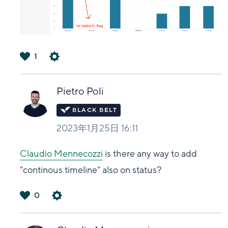
1
は
い
Pietro Poli
2023年1月25日 16:11
Claudio Mennecozzi
is there any way to add
"continous timeline" also on status?
0
は
い