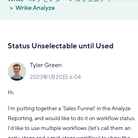
Wrike Analyze
Status Unselectable until Used
Tyler Green
2023年1月20日 6:04
Hi.
I'm putting together a 'Sales Funnel' in the Analyze
Reporting, and would like to do it on workflow status.
I'd like to use multiple workflows (let's call them an