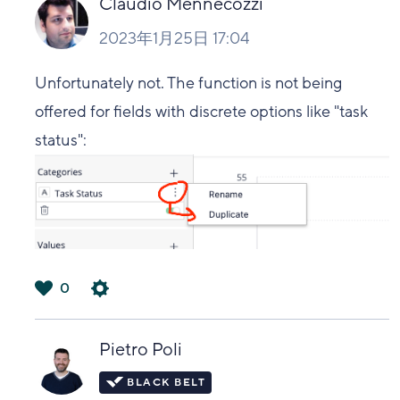
Claudio Mennecozzi
2023年1月25日 17:04
Unfortunately not. The function is not being
offered for fields with discrete options like "task
status":
0
は
い
Pietro Poli