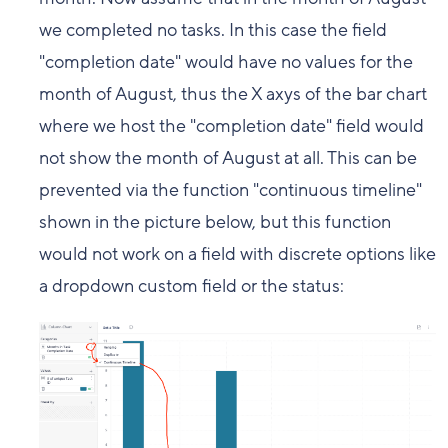
we completed no tasks. In this case the field
"completion date" would have no values for the
month of August, thus the X axys of the bar chart
where we host the "completion date" field would
not show the month of August at all. This can be
prevented via the function "continuous timeline"
shown in the picture below, but this function
would not work on a field with discrete options like
a dropdown custom field or the status: