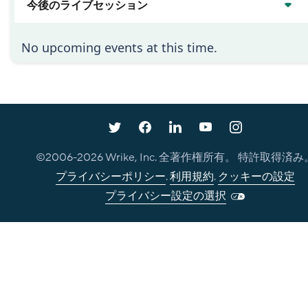
今後のライブセッション
No upcoming events at this time.
©2006-
2026
Wrike, Inc. 全著作権所有。 特許取得済み
プライバシーポリシー
.
利用規約
.
クッキーの設定
プライバシー設定の選択