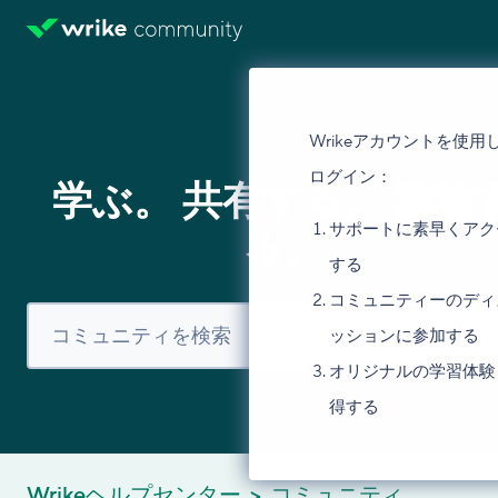
Wrikeアカウントを使用
ログイン：
学ぶ。 共有する。 議論
サポートに素早くアク
る。
する
コミュニティーのディ
ッションに参加する
オリジナルの学習体験
得する
Wrikeヘルプセンター
コミュニティ