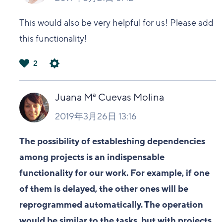
This would also be very helpful for us! Please add
this functionality!
2
は
い
Juana Mª Cuevas Molina
2019年3月26日 13:16
The possibility of estableshing dependencies
among projects is an indispensable
functionality for our work. For example, if one
of them is delayed, the other ones will be
reprogrammed automatically. The operation
would be similar to the tasks, but with projects.