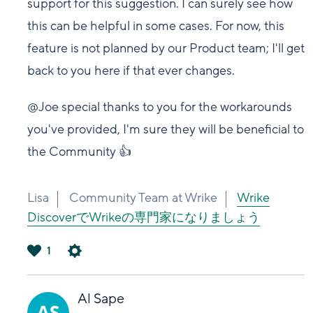
support for this suggestion. I can surely see how
this can be helpful in some cases. For now, this
feature is not planned by our Product team; I'll get
back to you here if that ever changes.
@Joe special thanks to you for the workarounds
you've provided, I'm sure they will be beneficial to
the Community 👍
Lisa
Community Team at Wrike
Wrike
DiscoverでWrikeの専門家になりましょう
1
は
い
Al Sape