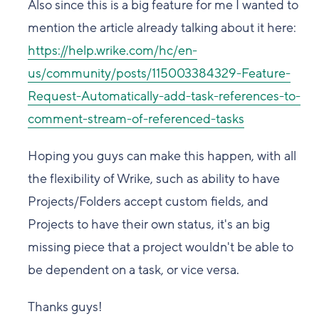
Also since this is a big feature for me I wanted to
mention the article already talking about it here:
https://help.wrike.com/hc/en-
us/community/posts/115003384329-Feature-
Request-Automatically-add-task-references-to-
comment-stream-of-referenced-tasks
Hoping you guys can make this happen, with all
the flexibility of Wrike, such as ability to have
Projects/Folders accept custom fields, and
Projects to have their own status, it's an big
missing piece that a project wouldn't be able to
be dependent on a task, or vice versa.
Thanks guys!