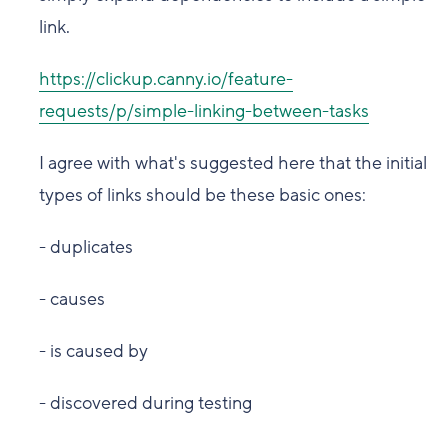
link.
https://clickup.canny.io/feature-
requests/p/simple-linking-between-tasks
I agree with what's suggested here that the initial
types of links should be these basic ones:
- duplicates
- causes
- is caused by
- discovered during testing