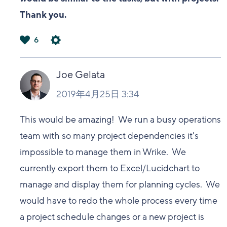
Thank you.
6
は
い
Joe Gelata
2019年4月25日 3:34
This would be amazing! We run a busy operations
team with so many project dependencies it's
impossible to manage them in Wrike. We
currently export them to Excel/Lucidchart to
manage and display them for planning cycles. We
would have to redo the whole process every time
a project schedule changes or a new project is