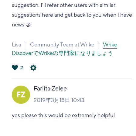
suggestion. I'll refer other users with similar
suggestions here and get back to you when I have
news 🤝
Lisa
Community Team at Wrike
Wrike
DiscoverでWrikeの専門家になりましょう
2
は
い
Farlita Zelee
2019年3月18日 10:43
yes please this would be extremely helpful