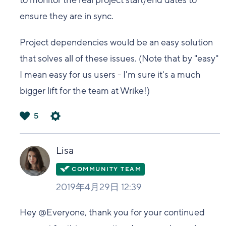
to monitor the real project start/end dates to
ensure they are in sync.
Project dependencies would be an easy solution
that solves all of these issues. (Note that by "easy"
I mean easy for us users - I'm sure it's a much
bigger lift for the team at Wrike!)
5
は
い
Lisa
2019年4月29日 12:39
Hey @Everyone, thank you for your continued