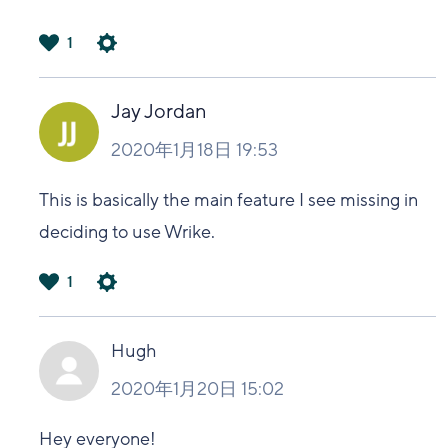
1
は
い
Jay Jordan
2020年1月18日 19:53
This is basically the main feature I see missing in
deciding to use Wrike.
1
は
い
Hugh
2020年1月20日 15:02
Hey everyone!