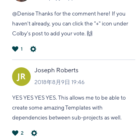
@Denise Thanks for the comment here! If you
haven't already, you can click the "+" icon under
Colby's post to add your vote. 🙌
1
は
い
Joseph Roberts
2018年8月9日 19:46
YES YES YES YES. This allows me to be able to
create some amazing Templates with
dependencies between sub-projects as well.
2