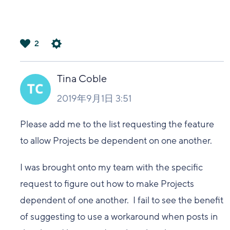
2
は
い
Tina Coble
2019年9月1日 3:51
Please add me to the list requesting the feature
to allow Projects be dependent on one another.
I was brought onto my team with the specific
request to figure out how to make Projects
dependent of one another. I fail to see the benefit
of suggesting to use a workaround when posts in