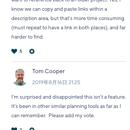
know we can copy and paste links within a
description area, but that's more time consuming
(must repeat to have a link in both places), and far
harder to find.
5
は
い
Tom Cooper
2019年8月16日 21:25
I'm surprised and disappointed this isn't a feature.
It's been in other similar planning tools as far as I
can remember. Please add my vote.