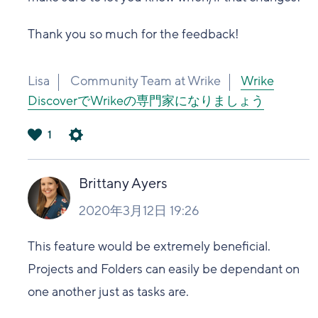
Thank you so much for the feedback!
Lisa
Community Team at Wrike
Wrike
DiscoverでWrikeの専門家になりましょう
1
は
い
Brittany Ayers
2020年3月12日 19:26
This feature would be extremely beneficial.
Projects and Folders can easily be dependant on
one another just as tasks are.