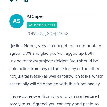
2
は
い
Al Sape
2019年8月20日 23:52
@Ellen Nunes, very glad to get that commentary,
agree 100% and glad you've flagged up both
linking to tasks/projects/folders (you should be
able to link from any of those to any of the other,
not just task/task) as well as follow-on tasks, which
essentially will be handled with this functionality.
I have come over from Jira and this is a feature I
sorely miss. Agreed, you can copy and paste so