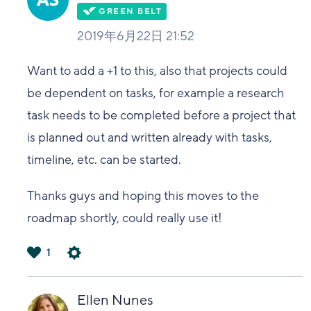
2019年6月22日 21:52
Want to add a +1 to this, also that projects could
be dependent on tasks, for example a research
task needs to be completed before a project that
is planned out and written already with tasks,
timeline, etc. can be started.
Thanks guys and hoping this moves to the
roadmap shortly, could really use it!
1
は
い
Ellen Nunes