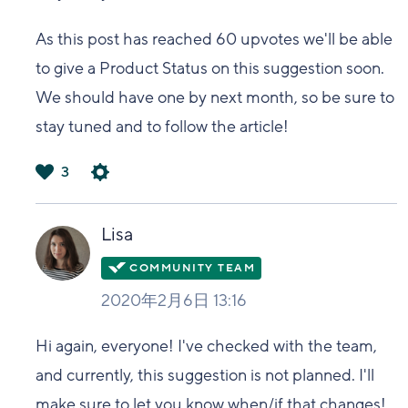
As this post has reached 60 upvotes we'll be able
to give a Product Status on this suggestion soon.
We should have one by next month, so be sure to
stay tuned and to follow the article!
3
は
い
Lisa
2020年2月6日 13:16
Hi again, everyone! I've checked with the team,
and currently, this suggestion is not planned. I'll
make sure to let you know when/if that changes!