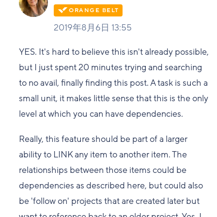
2019年8月6日 13:55
YES. It's hard to believe this isn't already possible,
but I just spent 20 minutes trying and searching
to no avail, finally finding this post. A task is such a
small unit, it makes little sense that this is the only
level at which you can have dependencies.
Really, this feature should be part of a larger
ability to LINK any item to another item. The
relationships between those items could be
dependencies as described here, but could also
be 'follow on' projects that are created later but
want to reference back to an older project. Yes, I