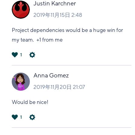
い
Justin Karchner
2019年11月15日 2:48
Project dependencies would be a huge win for
my team. +1 from me
1
は
い
Anna Gomez
2019年11月20日 21:07
Would be nice!
1
は
い