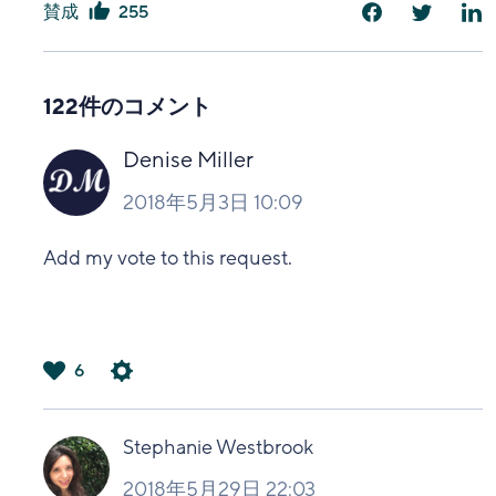
賛成
255
は
い
122件のコメント
Denise Miller
2018年5月3日 10:09
Add my vote to this request.
6
は
い
Stephanie Westbrook
2018年5月29日 22:03