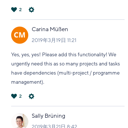
2
は
い
Carina Müßen
2019年3月19日 11:21
Yes, yes, yes! Please add this functionality! We
urgently need this as so many projects and tasks
have dependencies (multi-project / programme
management).
2
は
い
Sally Brüning
2019年3月21日 8:42