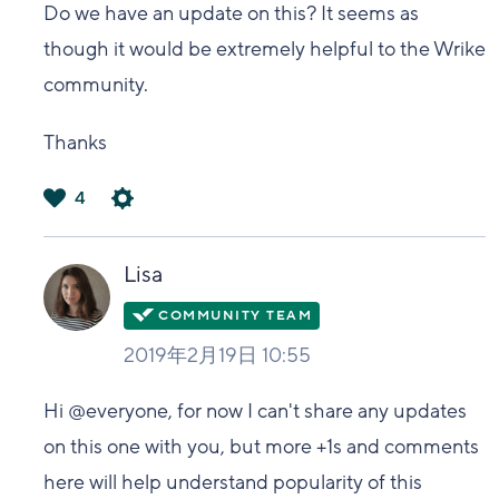
Do we have an update on this? It seems as
though it would be extremely helpful to the Wrike
community.
Thanks
4
は
い
Lisa
2019年2月19日 10:55
Hi @everyone, for now I can't share any updates
on this one with you, but more +1s and comments
here will help understand popularity of this