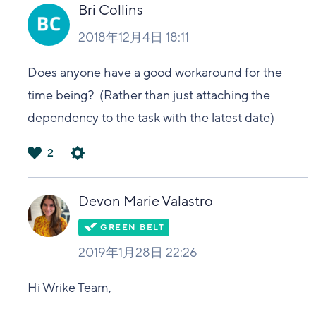
い
Bri Collins
2018年12月4日 18:11
Does anyone have a good workaround for the
time being? (Rather than just attaching the
dependency to the task with the latest date)
2
は
い
Devon Marie Valastro
2019年1月28日 22:26
Hi Wrike Team,