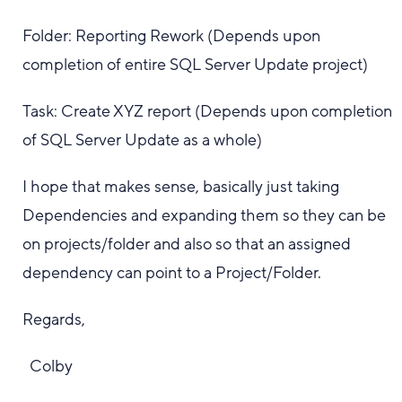
Folder: Reporting Rework (Depends upon
completion of entire SQL Server Update project)
Task: Create XYZ report (Depends upon completion
of SQL Server Update as a whole)
I hope that makes sense, basically just taking
Dependencies and expanding them so they can be
on projects/folder and also so that an assigned
dependency can point to a Project/Folder.
Regards,
Colby