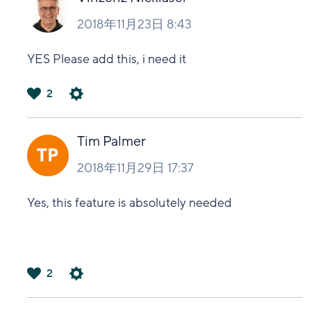
2018年11月23日 8:43
YES Please add this, i need it
2
は
い
Tim Palmer
2018年11月29日 17:37
Yes, this feature is absolutely needed
2
は