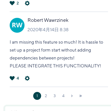
2
は
い
Robert Wawrzinek
2020年4月14日 8:38
I am missing this feature so much! It is hassle to
set up a project form start without adding
dependencies between projects!
PLEASE INTEGRATE THIS FUNCTIONALITY!
4
は
い
1
2
3
4
次へ
最新
›
»