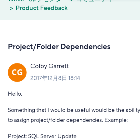
Product Feedback
Project/Folder Dependencies
Colby Garrett
2017年12月8日 18:14
Hello,
Something that I would be useful would be the abilit
to assign project/folder dependencies. Example:
Project: SQL Server Update