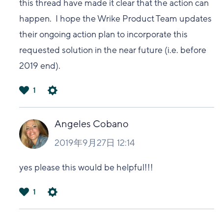
this thread have made it clear that the action can
happen. I hope the Wrike Product Team updates
their ongoing action plan to incorporate this
requested solution in the near future (i.e. before
2019 end).
1
は
い
Angeles Cobano
2019年9月27日 12:14
yes please this would be helpful!!!
1
は