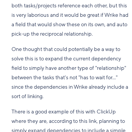
both tasks/projects reference each other, but this
is very laborious and it would be great if Wrike had
a field that would show these on its own, and auto
pick-up the reciprocal relationship.
One thought that could potentially be a way to
solve this is to expand the current dependency
field to simply have another type of "relationship"
between the tasks that's not "has to wait for..."
since the dependencies in Wrike already include a
sort of linking.
There is a good example of this with ClickUp
where they are, according to this link, planning to
simply expand dependencies to include a simple