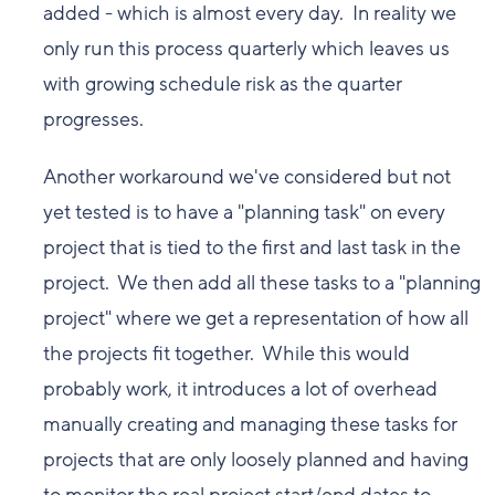
added - which is almost every day. In reality we
only run this process quarterly which leaves us
with growing schedule risk as the quarter
progresses.
Another workaround we've considered but not
yet tested is to have a "planning task" on every
project that is tied to the first and last task in the
project. We then add all these tasks to a "planning
project" where we get a representation of how all
the projects fit together. While this would
probably work, it introduces a lot of overhead
manually creating and managing these tasks for
projects that are only loosely planned and having