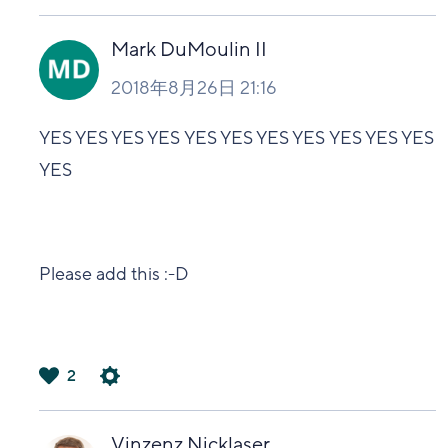
は
い
Mark DuMoulin II
2018年8月26日 21:16
YES YES YES YES YES YES YES YES YES YES YES
YES
Please add this :-D
2
は
い
Vinzenz Nicklaser