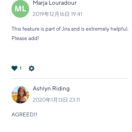
Marja Louradour
2019年12月16日 19:41
This feature is part of Jira and is extremely helpful.
Please add!
1
は
い
Ashlyn Riding
2020年1月13日 23:11
AGREED!!