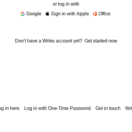
or log in with
Google
Sign in with Apple
Office
Don't have a Wrike account yet?
Get started now
g in here
Log in with One-Time Password
Get in touch
Wr