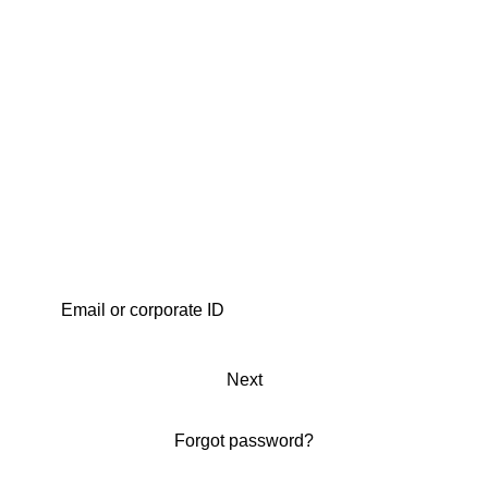
Next
Forgot password?