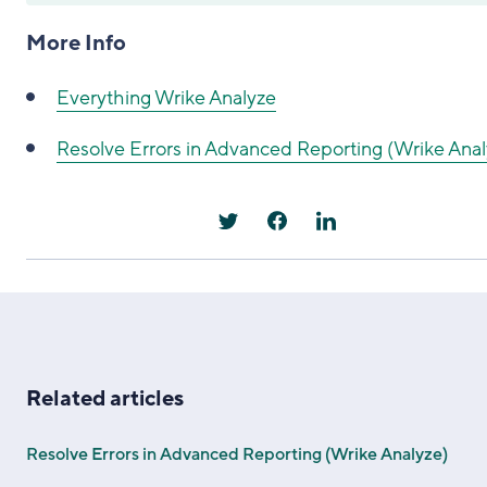
More Info
Everything Wrike Analyze
Resolve Errors in Advanced Reporting (Wrike Anal
Related articles
Resolve Errors in Advanced Reporting (Wrike Analyze)