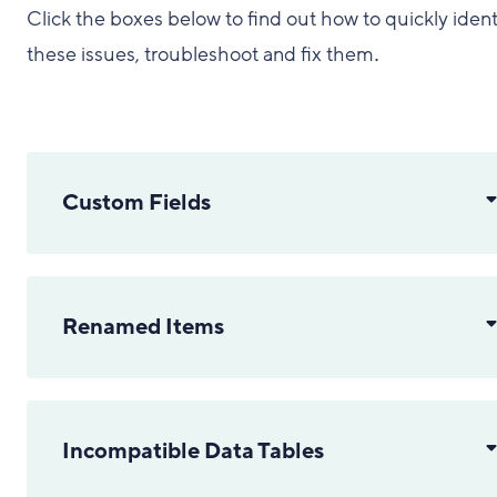
Click the boxes below to find out how to quickly ident
these issues, troubleshoot and fix them
.
Custom Fields
Renamed Items
Incompatible Data Tables