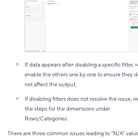
If data appears after disabling a specific filter, r
enable the others one by one to ensure they d
not affect the output.
If disabling filters does not resolve the issue, r
the steps for the dimensions under
Rows/Categories.
There are three common issues leading to "N/A" value