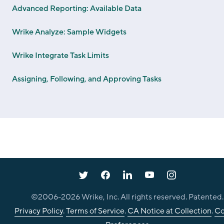
Advanced Reporting: Available Data
Wrike Analyze: Sample Widgets
Wrike Integrate Task Limits
Assigning, Following, and Approving Tasks
©2006-
2026
Wrike, Inc. All rights reserved. Patented.
Privacy Policy
.
Terms of Service
.
CA Notice at Collection
.
Co