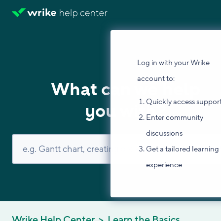
Log in with your Wrike
account to:
What can we help
Quickly access suppor
you with?
Enter community
discussions
Get a tailored learning
experience
Wrike Help Center
Learn the Basics