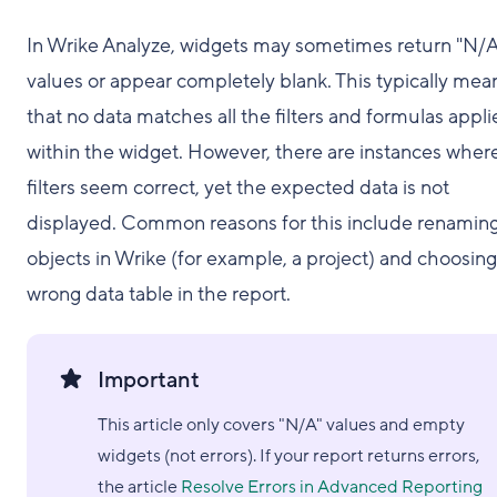
In Wrike Analyze, widgets may sometimes return "N/A
values or appear completely blank. This typically mea
that no data matches all the filters and formulas appl
within the widget. However, there are instances wher
filters seem correct, yet the expected data is not
displayed. Common reasons for this include renamin
objects in Wrike (for example, a project) and choosing
wrong data table in the report.
Important
This article only covers "N/A" values and empty
widgets (not errors). If your report returns errors,
the article
Resolve Errors in Advanced Reporting