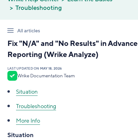
Troubleshooting
All articles
Fix "N/A" and "No Results" in Advanc
Reporting (Wrike Analyze)
LAST UPDATED ON
MAY 18, 2026
Wrike Documentation Team
Situation
Troubleshooting
More Info
Situation