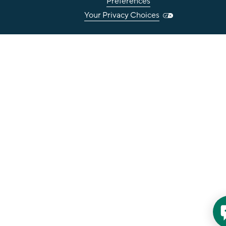
Preferences
Your Privacy Choices