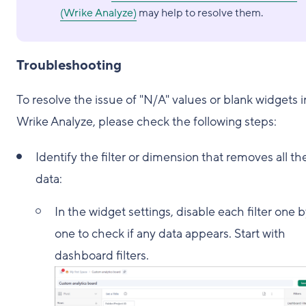
(Wrike Analyze)
may help to resolve them.
Troubleshooting
To resolve the issue of "N/A" values or blank widgets i
Wrike Analyze, please check the following steps:
Identify the filter or dimension that removes all th
data:
In the widget settings, disable each filter one 
one to check if any data appears. Start with
dashboard filters.