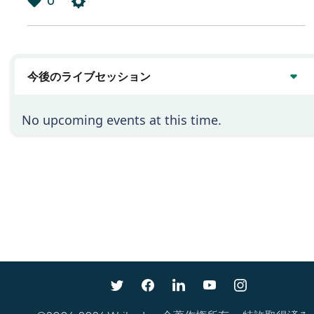
0
は
い
今後のライブセッション
No upcoming events at this time.