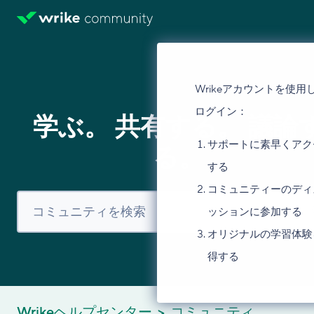
Wrikeアカウントを使用
ログイン：
学ぶ。 共有する。 議論
サポートに素早くアク
る。
する
コミュニティーのディ
ッションに参加する
オリジナルの学習体験
得する
Wrikeヘルプセンター
コミュニティ