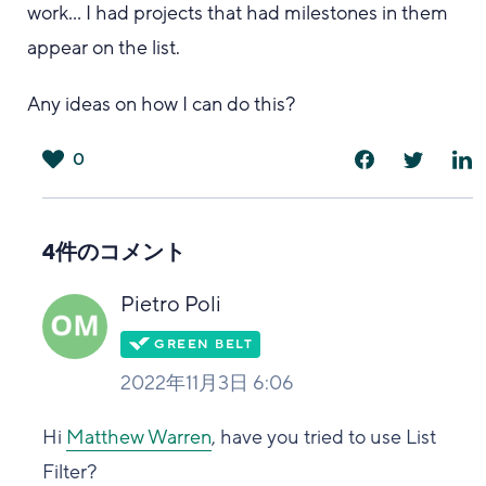
work... I had projects that had milestones in them
appear on the list.
Any ideas on how I can do this?
0
は
い
4件のコメント
Pietro Poli
2022年11月3日 6:06
Hi
Matthew Warren
, have you tried to use List
Filter?