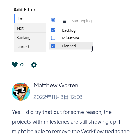
0
は
い
Matthew Warren
2022年11月3日 12:03
Yes! I did try that but for some reason, the
projects with milestones are still showing up. I
might be able to remove the Workflow tied to the