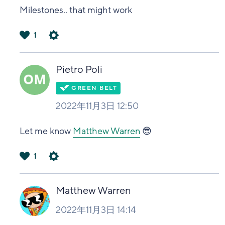
Milestones.. that might work
1
は
い
Pietro Poli
2022年11月3日 12:50
Let me know
Matthew Warren
😎
1
は
い
Matthew Warren
2022年11月3日 14:14