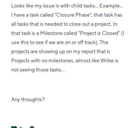
Looks like my issue is with child tasks... Example...
I have a task called "Closure Phase", that task has
all tasks that is needed to close out a project. In
that task is a Milestone called "Project is Closed" (I
use this to see if we are on or off track). The
projects are showing up on my report that is
Projects with no milestones, almost like Wrike is
not seeing those tasks...
Any thoughts?