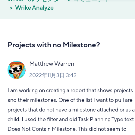
Wrike Analyze
Projects with no Milestone?
Matthew Warren
2022年11月3日 3:42
I am working on creating a report that shows projects
and their milestones. One of the list I want to pull are
projects that do not have a milestone attached or as a
child. I used the filter and did Task Planning Type text
Does Not Contain Milestone. This did not seem to