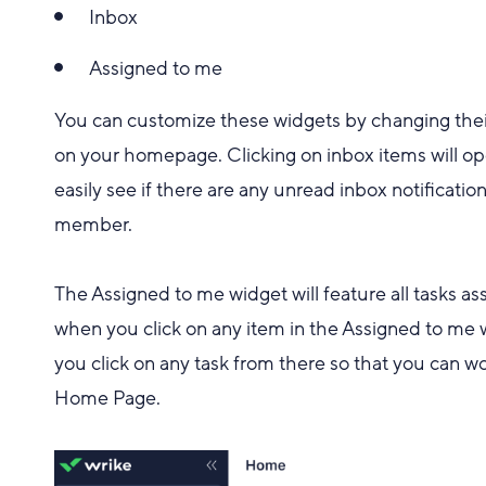
Inbox
Assigned to me
You can customize these widgets by changing thei
on your homepage. Clicking on inbox items will op
easily see if there are any unread inbox notifica
member.
The Assigned to me widget will feature all tasks ass
when you click on any item in the Assigned to me 
you click on any task from there so that you can wo
Home Page.