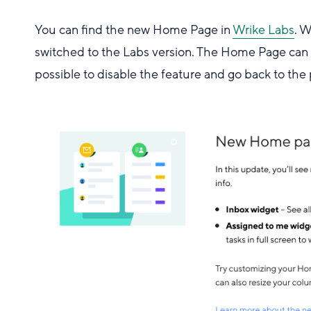
You can find the new Home Page in
Wrike Labs
. 
switched to the Labs version. The Home Page can be
possible to disable the feature and go back to the 