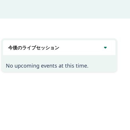
今後のライブセッション
No upcoming events at this time.