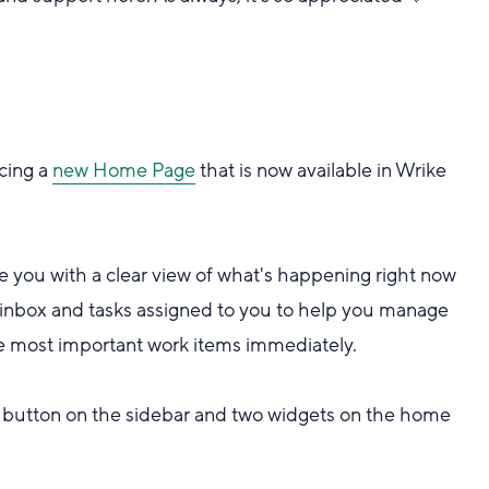
ucing a
new Home Page
that is now available in Wrike
 you with a clear view of what's happening right now
inbox and tasks assigned to you to help you manage
 the most important work items immediately.
button on the sidebar and two widgets on the home