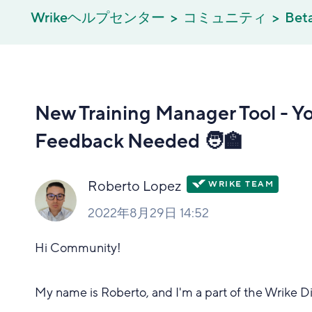
Wrikeヘルプセンター
コミュニティ
Bet
New Training Manager Tool - Y
Feedback Needed 🧑‍🏫
Roberto Lopez
2022年8月29日 14:52
Hi Community!
My name is Roberto, and I'm a part of the Wrike 