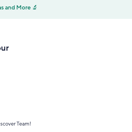
as and More 🔬
our
Discover Team!