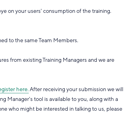
eye on your users' consumption of the training.
signed to the same Team Members.
es from existing Training Managers and we are
egister here.
After receiving your submission we will
g Manager's tool is available to you, along with a
e who might be interested in talking to us, please