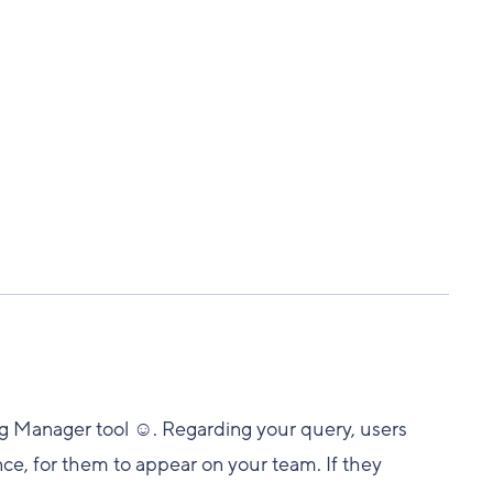
ng Manager tool ☺️. Regarding your query, users
nce, for them to appear on your team. If they