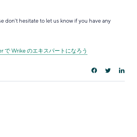
se don't hesitate to let us know if you have any
cover で Wrike のエキスパートになろう