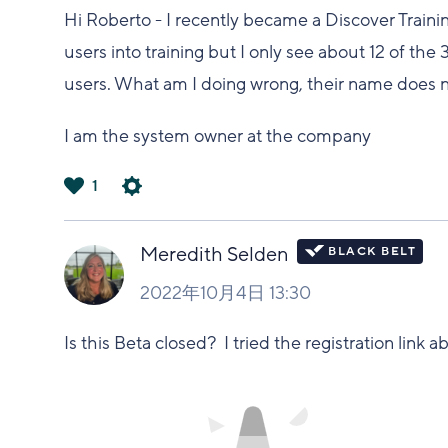
Hi Roberto - I recently became a Discover Trainin
users into training but I only see about 12 of the
users. What am I doing wrong, their name does
I am the system owner at the company
1
は
い
Meredith Selden
2022年10月4日 13:30
Is this Beta closed? I tried the registration link