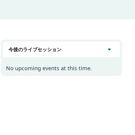
今後のライブセッション
No upcoming events at this time.