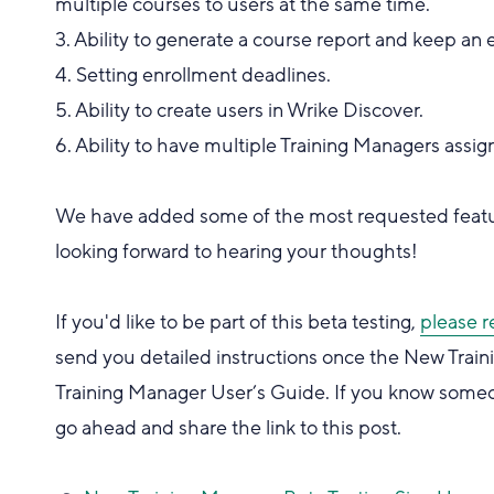
multiple courses to users at the same time.
3. Ability to generate a course report and keep an 
4. Setting enrollment deadlines.
5. Ability to create users in Wrike Discover.
6. Ability to have multiple Training Managers as
We have added some of the most requested featur
looking forward to hearing your thoughts!
If you'd like to be part of this beta testing,
please r
send you detailed instructions once the New Trainin
Training Manager User’s Guide. If you know someon
go ahead and share the link to this post.