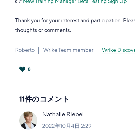
👉
New Training Manager Beta Testing Sign Up
Thank you for your interest and participation. Plea
thoughts or comments.
Roberto
Wrike Team member
Wrike Dis
8
は
い
11件のコメント
Nathalie Riebel
2022年10月4日 2:29