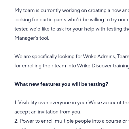
My team is currently working on creating a new an
looking for participants who'd be willing to try ou
tester, we'd like to ask for your help with testing 
Manager's tool.
We are specifically looking for Wrike Admins, Te
for enrolling their team into Wrike Discover training
What new features you will be testing?
1. Visibility over everyone in your Wrike account 
accept an invitation from you.
2. Power to enroll multiple people into a course or 