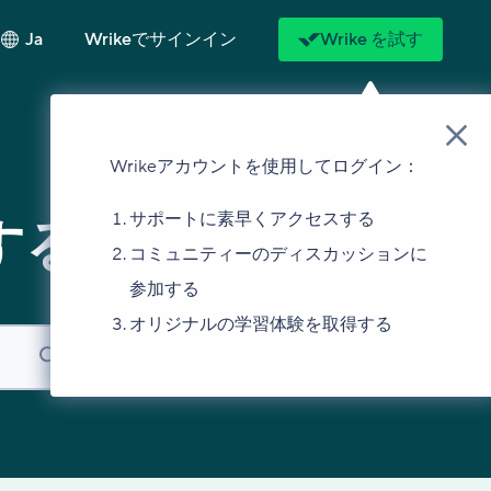
Ja
Wrikeでサインイン
Wrike を試す
Wrikeアカウントを使用してログイン：
サポートに素早くアクセスする
する。
コミュニティーのディスカッションに
参加する
オリジナルの学習体験を取得する