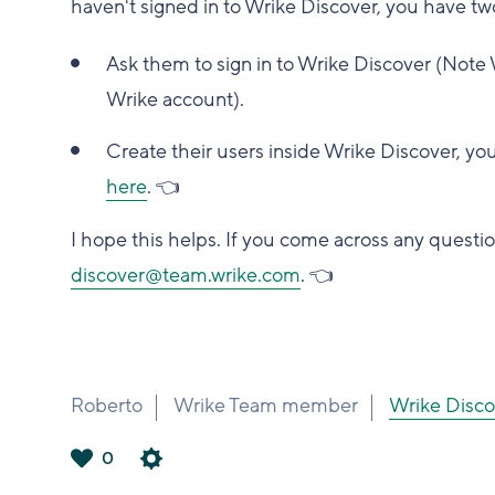
haven't signed in to Wrike Discover, you have tw
Ask them to sign in to Wrike Discover (Note 
Wrike account).
Create their users inside Wrike Discover, you
here
.
👈
I hope this helps. If you come across any questio
discover@team.wrike.com
.
👈
Roberto
Wrike Team member
Wrike Di
0
は