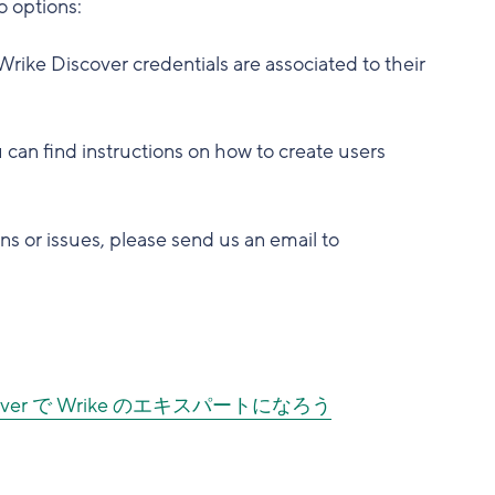
o options:
Wrike Discover credentials are associated to their
 can find instructions on how to create users
ns or issues, please send us an email to
scover で Wrike のエキスパートになろう