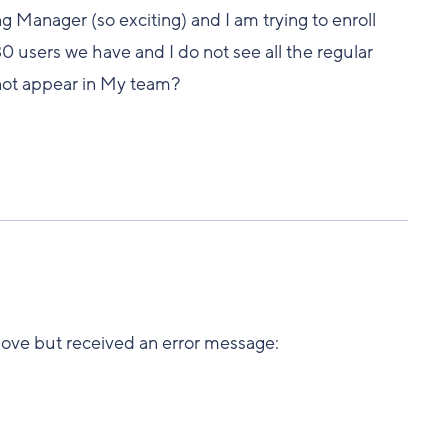
g Manager (so exciting) and I am trying to enroll
 30 users we have and I do not see all the regular
 not appear in My team?
 above but received an error message: