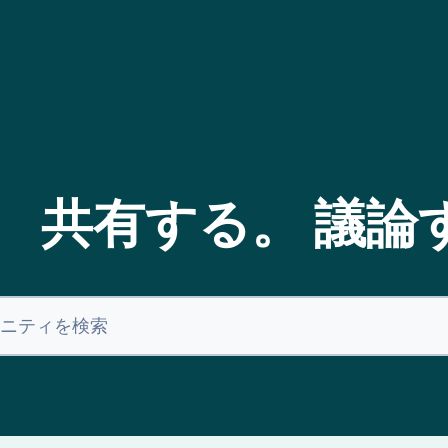
。 共有する。 議論