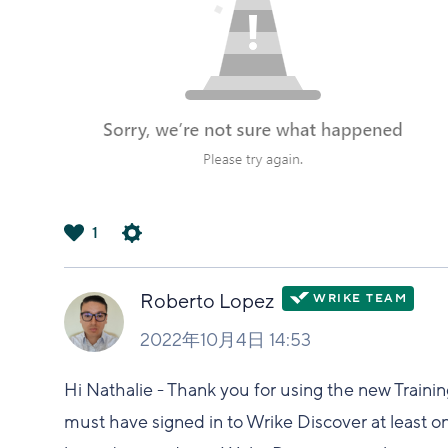
1
は
い
Roberto Lopez
2022年10月4日 14:53
Hi Nathalie - Thank you for using the new Traini
must have signed in to Wrike Discover at least o