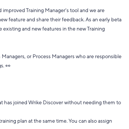
d improved Training Manager's tool and we are
r new feature and share their feedback. As an early beta
the existing and new features in the new Training
am Managers, or Process Managers who are responsible
s. 👀
that has joined Wrike Discover without needing them to
training plan at the same time. You can also assign