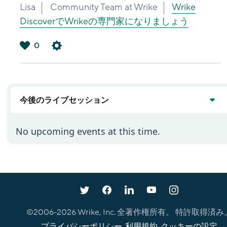
Lisa
Community Team at Wrike
Wrike
DiscoverでWrikeの専門家になりましょう
0
は
い
今後のライブセッション
No upcoming events at this time.
©2006-
2026
Wrike, Inc. 全著作権所有。 特許取得済み
プライバシーポリシー
.
利用規約
.
クッキーの設定