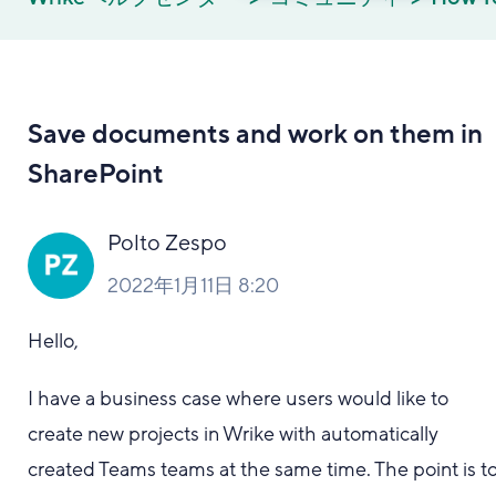
Save documents and work on them in
SharePoint
Polto Zespo
2022年1月11日 8:20
Hello,
I have a business case where users would like to
create new projects in Wrike with automatically
created Teams teams at the same time. The point is t