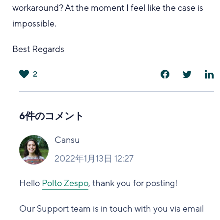
workaround? At the moment I feel like the case is
impossible.
Best Regards
2
は
い
6件のコメント
Cansu
2022年1月13日 12:27
Hello
Polto Zespo
, thank you for posting!
Our Support team is in touch with you via email