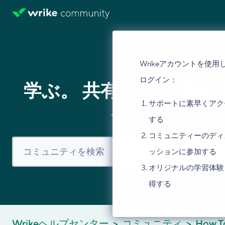
Wrikeアカウントを使用
ログイン：
学ぶ。 共有する。 議論
サポートに素早くアク
る。
する
コミュニティーのディ
ッションに参加する
オリジナルの学習体験
得する
Wrikeヘルプセンター
コミュニティ
How T