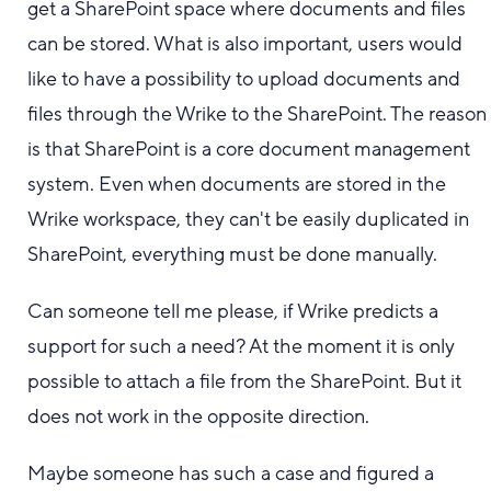
get a SharePoint space where documents and files
can be stored. What is also important, users would
like to have a possibility to upload documents and
files through the Wrike to the SharePoint. The reason
is that SharePoint is a core document management
system. Even when documents are stored in the
Wrike workspace, they can't be easily duplicated in
SharePoint, everything must be done manually.
Can someone tell me please, if Wrike predicts a
support for such a need? At the moment it is only
possible to attach a file from the SharePoint. But it
does not work in the opposite direction.
Maybe someone has such a case and figured a