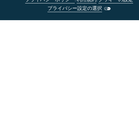
プライバシー設定の選択