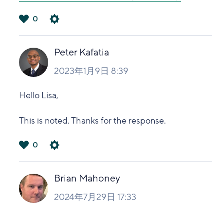
0
は
い
Peter Kafatia
2023年1月9日 8:39
Hello Lisa,
This is noted. Thanks for the response.
0
は
い
Brian Mahoney
2024年7月29日 17:33