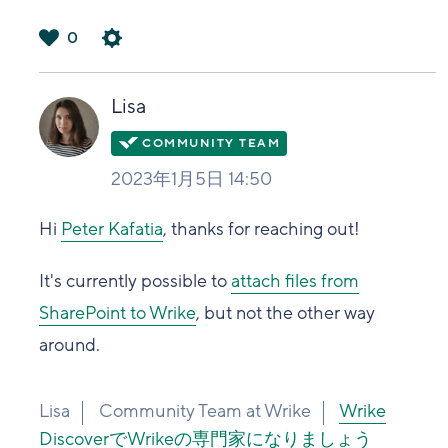
0
は
い
Lisa
2023年1月5日 14:50
Hi
Peter Kafatia
, thanks for reaching out!
It's currently possible to
attach files from
SharePoint to Wrike
, but not the other way
around.
Lisa
Community Team at Wrike
Wrike
DiscoverでWrikeの専門家になりましょう