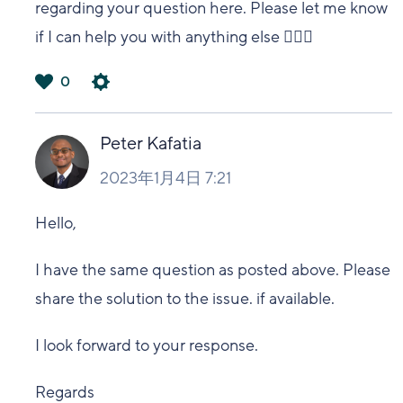
regarding your question here. Please let me know
if I can help you with anything else 🙋🏻‍♀️
0
は
い
Peter Kafatia
2023年1月4日 7:21
Hello,
I have the same question as posted above. Please
share the solution to the issue. if available.
I look forward to your response.
Regards