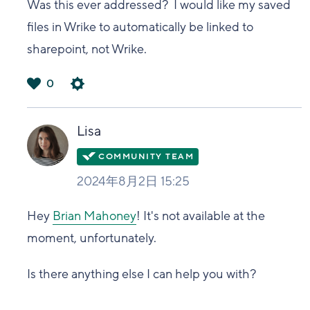
Was this ever addressed? I would like my saved
files in Wrike to automatically be linked to
sharepoint, not Wrike.
0
は
い
Lisa
2024年8月2日 15:25
Hey
Brian Mahoney
! It's not available at the
moment, unfortunately.
Is there anything else I can help you with?