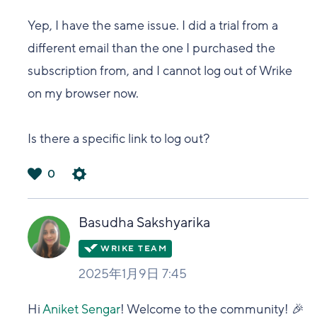
Yep, I have the same issue. I did a trial from a
different email than the one I purchased the
subscription from, and I cannot log out of Wrike
on my browser now.
Is there a specific link to log out?
0
は
い
Basudha Sakshyarika
2025年1月9日 7:45
Hi
Aniket Sengar
! Welcome to the community! 🎉