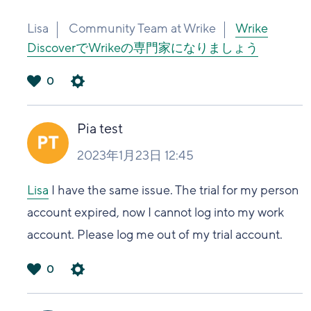
Lisa
Community Team at Wrike
Wrike
DiscoverでWrikeの専門家になりましょう
0
は
い
Pia test
2023年1月23日 12:45
Lisa
I have the same issue. The trial for my person
account expired, now I cannot log into my work
account. Please log me out of my trial account.
0
は
い