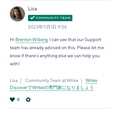
い
Lisa
2023年11月1日 9:56
Hi
Brenton Wiberg
, I can see that our Support
team has already advised on this. Please let me
know if there's anything else we can help you
with!
Lisa
Community Team at Wrike
Wrike
DiscoverでWrikeの専門家になりましょう
0
は