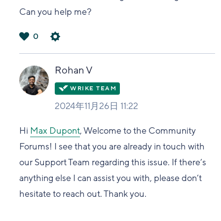
Can you help me?
0
は
い
Rohan V
2024年11月26日 11:22
Hi
Max Dupont
, Welcome to the Community
Forums! I see that you are already in touch with
our Support Team regarding this issue. If there’s
anything else I can assist you with, please don’t
hesitate to reach out. Thank you.