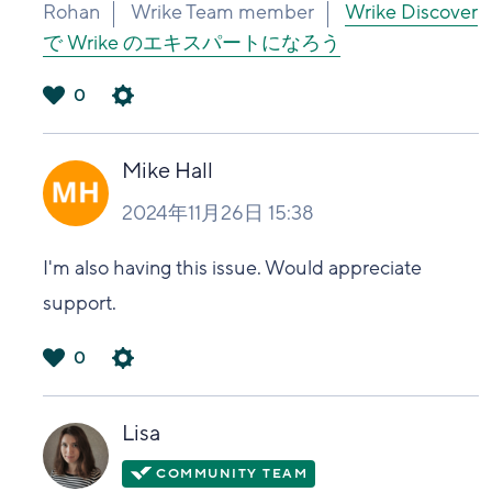
Rohan
Wrike Team member
Wrike Discover
で Wrike のエキスパートになろう
0
は
い
Mike Hall
2024年11月26日 15:38
I'm also having this issue. Would appreciate
support.
0
は
い
Lisa