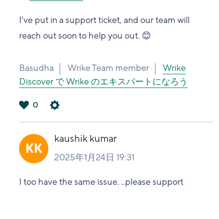
I've put in a support ticket, and our team will
reach out soon to help you out. 😊
Basudha
Wrike Team member
Wrike
Discover で Wrike のエキスパートになろう
0
は
い
kaushik kumar
2025年1月24日 19:31
I too have the same issue. ..please support