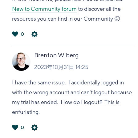
New to Community forum
to discover all the
resources you can find in our Community 🙂
0
は
い
Brenton Wiberg
2023年10月31日 14:25
I have the same issue. I accidentally logged in
with the wrong account and can't logout because
my trial has ended. How do I logout?! This is
enfuriating.
0
は