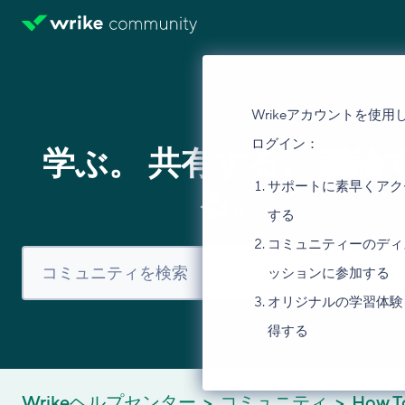
Wrikeアカウントを使用
ログイン：
学ぶ。 共有する。 議論
サポートに素早くアク
る。
する
コミュニティーのディ
ッションに参加する
オリジナルの学習体験
得する
Wrikeヘルプセンター
コミュニティ
How T