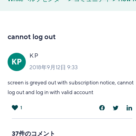
cannot log out
K P
2018年9月12日 9:33
screen is greyed out with subscription notice, cannot
log out and log in with valid account
1
は
い
37件のコメント