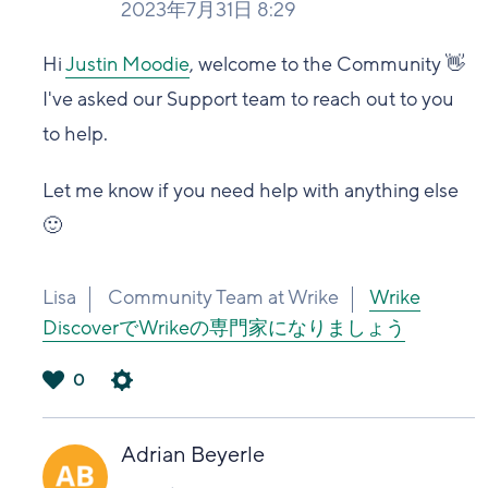
2023年7月31日 8:29
Hi
Justin Moodie
, welcome to the Community 👋
I've asked our Support team to reach out to you
to help.
Let me know if you need help with anything else
🙂
Lisa
Community Team at Wrike
Wrike
DiscoverでWrikeの専門家になりましょう
0
は
い
Adrian Beyerle