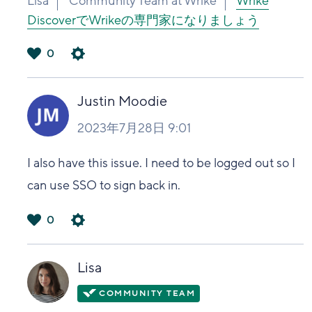
Lisa
Community Team at Wrike
Wrike
DiscoverでWrikeの専門家になりましょう
0
は
い
Justin Moodie
2023年7月28日 9:01
I also have this issue. I need to be logged out so I
can use SSO to sign back in.
0
は
い
Lisa