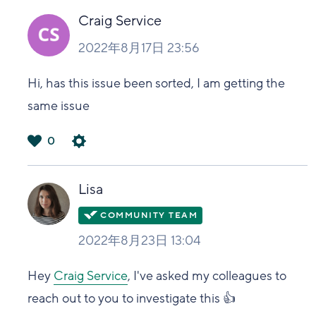
い
Craig Service
2022年8月17日 23:56
Hi, has this issue been sorted, I am getting the
same issue
0
は
い
Lisa
2022年8月23日 13:04
Hey
Craig Service
, I've asked my colleagues to
reach out to you to investigate this 👍