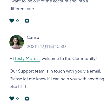
I want to log out of the account and into a
different one.
0
は
い
Cansu
2021年12月1日 10:30
Hi
Testy McTest
, welcome to the Community!
Our Support team is in touch with you via email.
Please let me know if I can help you with anything
else 🙋🏻‍♀️
0
は