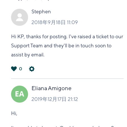
Stephen
2018年9月18日 11:09
Hi KP, thanks for posting. I've raised a ticket to our
Support Team and they'll be in touch soon to
assist by email.
0
は
い
Eliana Amigone
2019年12月17日 21:12
Hi,