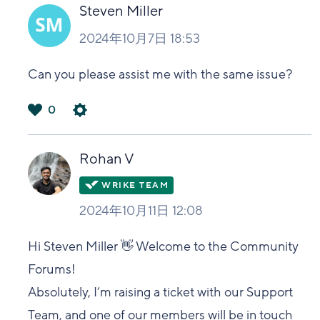
い
Steven Miller
2024年10月7日 18:53
Can you please assist me with the same issue?
0
は
い
Rohan V
2024年10月11日 12:08
Hi Steven Miller 👋 Welcome to the Community
Forums!
Absolutely, I’m raising a ticket with our Support
Team, and one of our members will be in touch