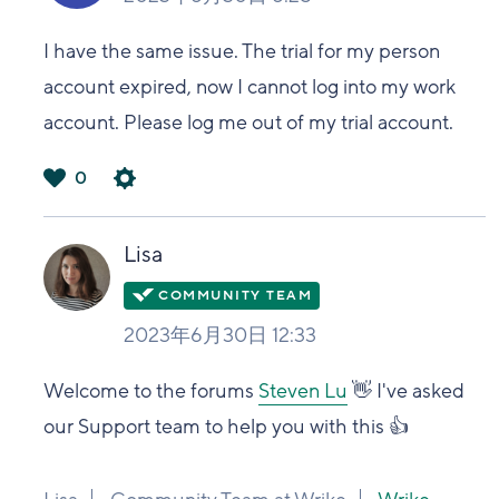
I have the same issue. The trial for my person
account expired, now I cannot log into my work
account. Please log me out of my trial account.
0
は
い
Lisa
2023年6月30日 12:33
Welcome to the forums
Steven Lu
👋 I've asked
our Support team to help you with this 👍