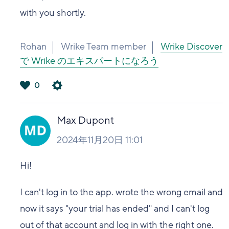
with you shortly.
Rohan
Wrike Team member
Wrike Discover
で Wrike のエキスパートになろう
0
は
い
Max Dupont
2024年11月20日 11:01
Hi!
I can't log in to the app. wrote the wrong email and
now it says "your trial has ended" and I can't log
out of that account and log in with the right one.