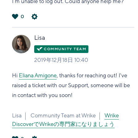
I´m unable to log out. Could anyone help me?
0
は
い
Lisa
2019年12月18日 10:40
Hi
Eliana Amigone
, thanks for reaching out! I've
raised a ticket with our Support, someone will be
in contact with you soon!
Lisa
Community Team at Wrike
Wrike
DiscoverでWrikeの専門家になりましょう