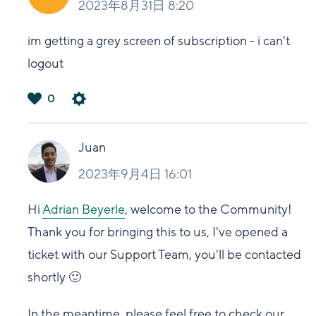
2023年8月31日 8:20
im getting a grey screen of subscription - i can't
logout
0
は
い
Juan
2023年9月4日 16:01
Hi
Adrian Beyerle
, welcome to the Community!
Thank you for bringing this to us, I've opened a
ticket with our Support Team, you'll be contacted
shortly 🙂
In the meantime,
please feel free to check our