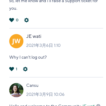
so, let me know and I'll raise a Support ticket for
you.
0
は
い
JE wati
2021年3月6日 1:10
Why I can't log out?
1
は
い
Cansu
2021年3月9日 10:06