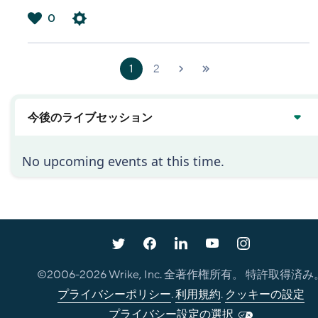
0
は
い
1
2
次へ
最新
›
»
今後のライブセッション
No upcoming events at this time.
©2006-
2026
Wrike, Inc. 全著作権所有。 特許取得済み
プライバシーポリシー
.
利用規約
.
クッキーの設定
プライバシー設定の選択