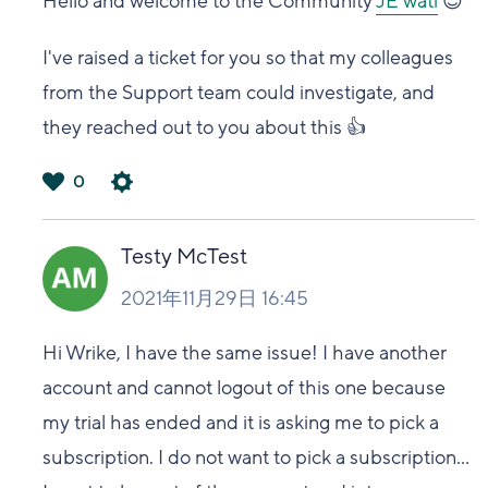
Hello and welcome to the Community
JE wati
😊
I've raised a ticket for you so that my colleagues
from the Support team could investigate, and
they reached out to you about this 👍
0
は
い
Testy McTest
2021年11月29日 16:45
Hi Wrike, I have the same issue! I have another
account and cannot logout of this one because
my trial has ended and it is asking me to pick a
subscription. I do not want to pick a subscription...