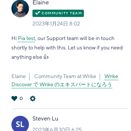
Elaine
2023年1月24日 8:02
Hi
Pia test
, our Support team will be in touch
shortly to help with this. Let us know if you need
anything else 👍
Elaine
Community Team at Wrike
Wrike
Discover で Wrike のエキスパートになろう
0
は
い
Steven Lu
2023年6月30日 6:25