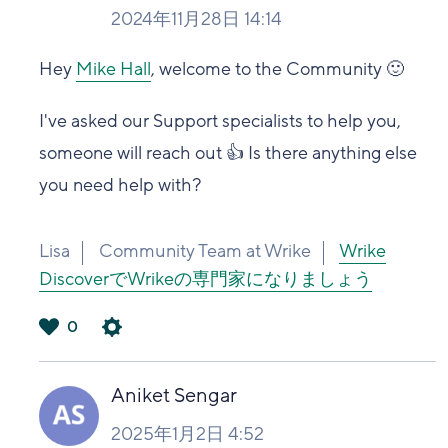
2024年11月28日 14:14
Hey
Mike Hall
, welcome to the Community 🙂
I've asked our Support specialists to help you,
someone will reach out 👍 Is there anything else
you need help with?
Lisa
Community Team at Wrike
Wrike
DiscoverでWrikeの専門家になりましょう
0
は
い
Aniket Sengar
2025年1月2日 4:52