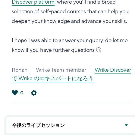
Discover platform
, where you’ll find a broad
selection of self-paced courses that can help you
deepen your knowledge and advance your skills.
I hope I was able to answer your query, do let me
know if you have further questions 🙂
Rohan
Wrike Team member
Wrike Discover
で Wrike のエキスパートになろう
0
は
い
今後のライブセッション