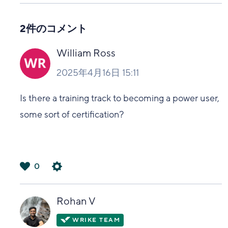
い
2件のコメント
William Ross
2025年4月16日 15:11
Is there a training track to becoming a power user,
some sort of certification?
0
は
い
Rohan V