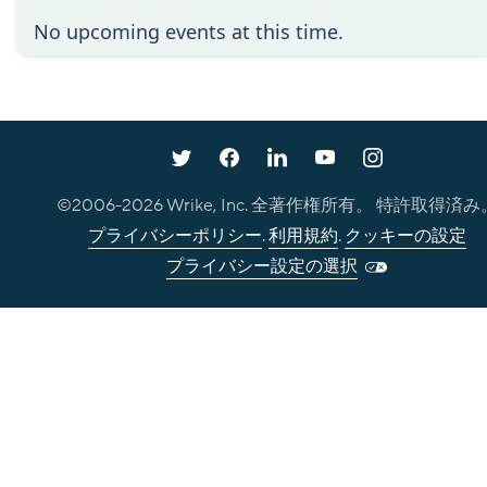
No upcoming events at this time.
©2006-
2026
Wrike, Inc. 全著作権所有。 特許取得済み
プライバシーポリシー
.
利用規約
.
クッキーの設定
プライバシー設定の選択