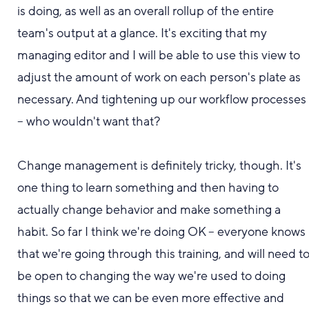
is doing, as well as an overall rollup of the entire
team's output at a glance.
It's exciting t
hat my
managing editor and I will be able to use this view
to
adjust the amount of work on each person's plate as
necessary. And tightening up our workflow processes
-
- who wouldn't want that?
Change management is definitely tricky
,
though. It's
one thing to learn something and then having to
actually change behavior and make something a
habit. So far I think we'
re doing OK -- e
veryone knows
that we're going through this
training
, and
will need t
be open to changing the way we're used to doing
things so that we can be even more effective and