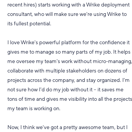
recent hires) starts working with a Wrike deployment
consultant, who will make sure we're using Wrike to
its fullest potential.
I love Wrike's powerful platform for the confidence it
gives me to manage so many parts of my job. It helps
me oversee my team's work without micro-managing
collaborate with multiple stakeholders on dozens of
projects across the company, and stay organized. I'm
not sure how I'd do my job without it -- it saves me
tons of time and gives me visibility into all the project
my team is working on.
Now, I think we'
ve got a
pretty
awesome
team, but I