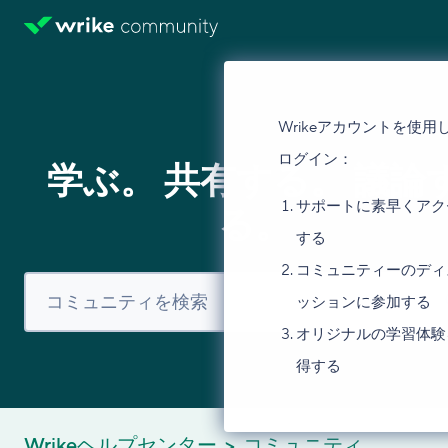
Wrikeアカウントを使用
ログイン：
学ぶ。 共有する。 議論
サポートに素早くアク
る。
する
コミュニティーのディ
ッションに参加する
オリジナルの学習体験
得する
Wrikeヘルプセンター
コミュニティ