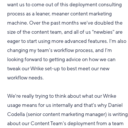
want us to come out of this deployment
consulting
process as a leaner, meaner content marketing
machine.
Over the past months we've doubled the
size of the content team, and all of us "newbies" are
eager to start using more advanced features. I'm also
changing my team's workflow process, and I'm
looking forward to getting advice on how we can
tweak our Wrike set-up to best meet our new
workflow needs.
We're really trying to think about what
our Wrike
usage
means for us internally and that's why Daniel
Codella (senior content marketing manager) is
writing
about
our
Content Team's deployment from a team