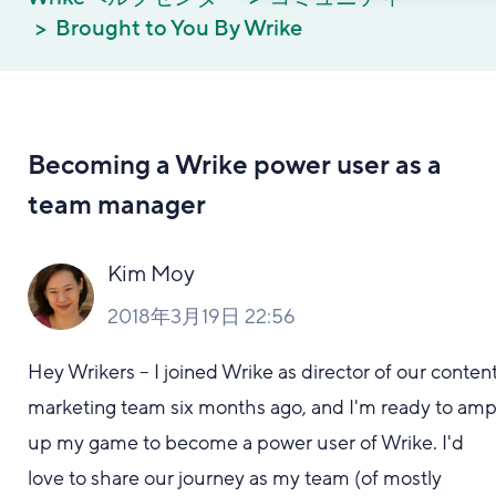
Brought to You By Wrike
Becoming a Wrike power user as a
team manager
Kim Moy
2018年3月19日 22:56
Hey Wrikers -- I joined Wrike as director of our conten
marketing team six months ago, and I'm ready to am
up my game to become a power user of Wrike. I'd
love to share our journey as my team (of mostly