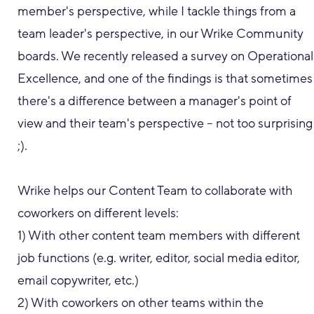
member's perspective
,
while I tackle things from a
team leader's
perspective
, in our Wrike Community
boards
.
We recently released a survey on Operational
Excellence, and one of the findings is that sometimes
there's a difference between a manager's point of
view and their team's perspective -- not too surprising
;).
Wrike helps our Content Team to collaborate with
coworkers on different levels:
1) With other content team members with different
job functions (e.g. writer, editor, social media editor,
email copywriter, etc.)
2) With coworkers on other teams within the