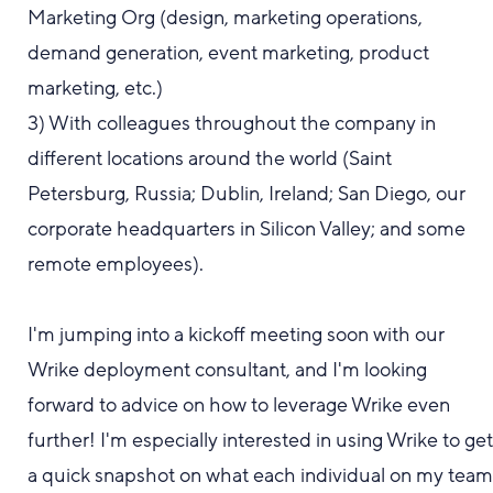
Marketing Org (design, marketing operations,
demand generation, event marketing, product
marketing, etc.)
3) With colleagues throughout the company in
different locations around the world (Saint
Petersburg, Russia; Dublin, Ireland; San Diego, our
corporate headquarters in Silicon Valley; and some
remote employees).
I'm jumping into a kickoff meeting soon with our
Wrike deployment consultant, and I'm looking
forward to advice on how to leverage Wrike even
further! I'm especially interested in using Wrike to ge
a quick snapshot on
what
each individual on my tea