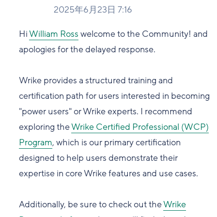
2025年6月23日 7:16
Hi
William Ross
welcome to the Community! and
apologies for the delayed response.
Wrike provides a structured training and
certification path for users interested in becoming
"power users" or Wrike experts. I recommend
exploring the
Wrike Certified Professional (WCP)
Program
, which is our primary certification
designed to help users demonstrate their
expertise in core Wrike features and use cases.
Additionally, be sure to check out the
Wrike