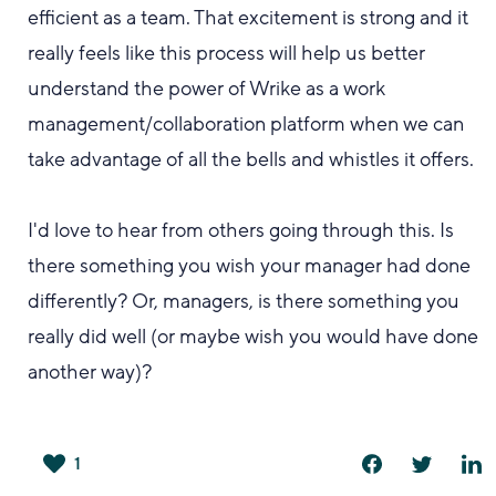
efficient as a team
. That excitement is strong and it
really feels like this process
will help us better
understand the power of Wrike as a work
management/collaboration platform when we can
take advantage of all the bells and whistles it offers.
I'd love to
hear from
others going through this.
Is
there something you wish your manager had done
differently? Or, managers, is there something you
really did well (or maybe wish you would have done
another way)?
1
は