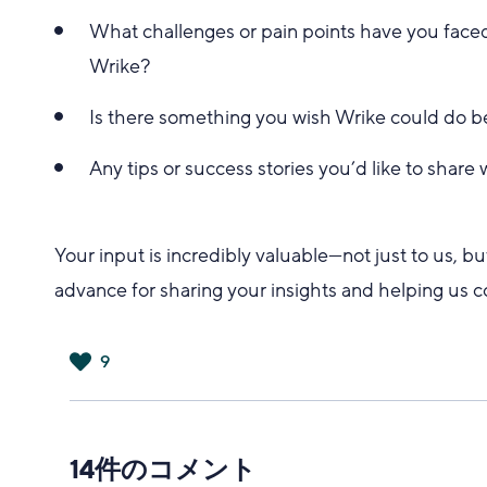
What challenges or pain points have you faced
Wrike?
Is there something you wish Wrike could do b
Any tips or success stories you’d like to share
Your input is incredibly valuable—not just to us, 
advance for sharing your insights and helping us 
9
は
い
14件のコメント