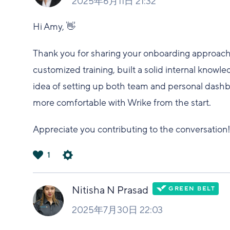
2025年6月11日 21:32
Hi Amy, 👋
Thank you for sharing your onboarding approach, i
customized training, built a solid internal know
idea of setting up both team and personal dashboa
more comfortable with Wrike from the start.
Appreciate you contributing to the conversation!
1
は
い
Nitisha N Prasad
2025年7月30日 22:03