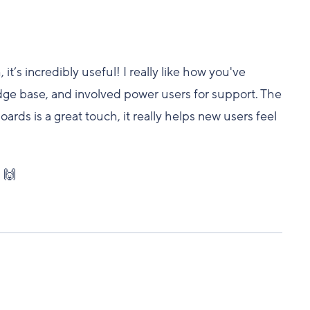
t’s incredibly useful! I really like how you've
ledge base, and involved power users for support. The
rds is a great touch, it really helps new users feel
 🙌