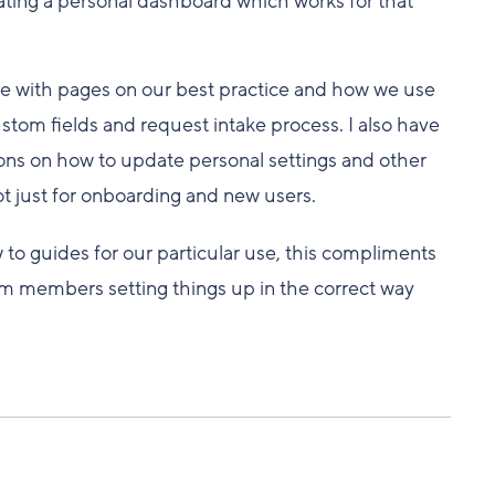
ating a personal dashboard which works for that
se with pages on our best practice and how we use
stom fields and request intake process. I also have
ns on how to update personal settings and other
ot just for onboarding and new users.
w to guides for our particular use, this compliments
am members setting things up in the correct way