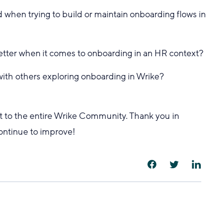
 when trying to build or maintain onboarding flows in
etter when it comes to onboarding in an HR context?
 with others exploring onboarding in Wrike?
but to the entire Wrike Community. Thank you in
continue to improve!