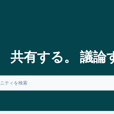
。 共有する。 議論