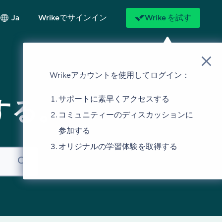
Ja
Wrikeでサインイン
Wrike を試す
Wrikeアカウントを使用してログイン：
サポートに素早くアクセスする
する。
コミュニティーのディスカッションに
参加する
オリジナルの学習体験を取得する