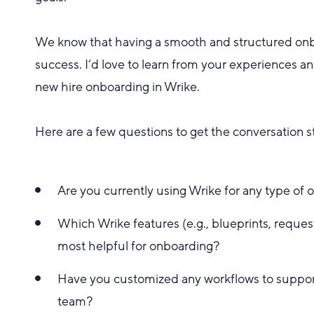
We know that having a smooth and structured onb
success. I’d love to learn from your experiences a
new hire onboarding in Wrike.
Here are a few questions to get the conversation s
Are you currently using Wrike for any type of o
Which Wrike features (e.g., blueprints, reque
most helpful for onboarding?
Have you customized any workflows to support
team?