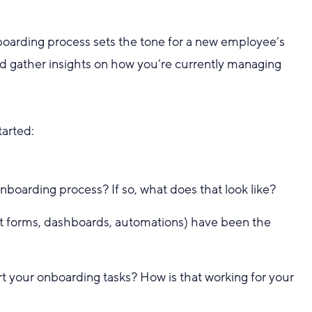
oarding process sets the tone for a new employee’s
nd gather insights on how you’re currently managing
tarted:
nboarding process? If so, what does that look like?
st forms, dashboards, automations) have been the
 your onboarding tasks? How is that working for your