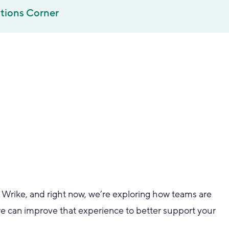
tions Corner
at Wrike, and right now, we’re exploring how teams are
 can improve that experience to better support your