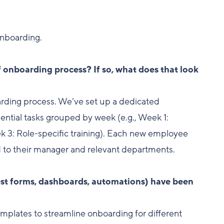
onboarding.
f onboarding process? If so, what does that look
arding process. We’ve set up a dedicated
sential tasks grouped by week (e.g., Week 1:
 3: Role-specific training). Each new employee
 to their manager and relevant departments.
uest forms, dashboards, automations) have been
emplates to streamline onboarding for different