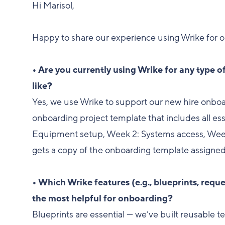
Hi Marisol,
Happy to share our experience using Wrike for 
• Are you currently using Wrike for any type o
like?
Yes, we use Wrike to support our new hire onbo
onboarding project template that includes all es
Equipment setup, Week 2: Systems access, Week
gets a copy of the onboarding template assigned
• Which Wrike features (e.g., blueprints, req
the most helpful for onboarding?
Blueprints are essential — we’ve built reusable t