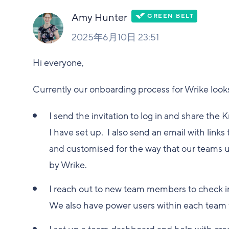
Amy Hunter
2025年6月10日 23:51
Hi everyone,
Currently our onboarding process for Wrike looks 
I send the invitation to log in and share th
I have set up. I also send an email with link
and customised for the way that our teams us
by Wrike.
I reach out to new team members to check in
We also have power users within each team t