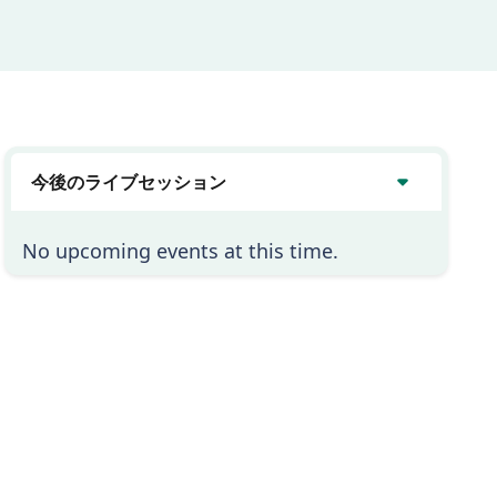
今後のライブセッション
No upcoming events at this time.