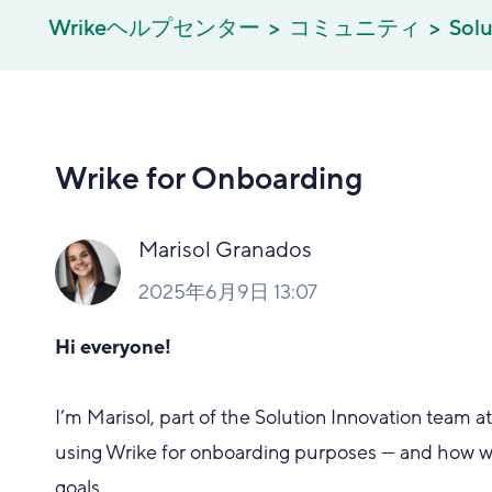
Wrikeヘルプセンター
コミュニティ
Solu
Wrike for Onboarding
Marisol Granados
2025年6月9日 13:07
Hi everyone!
I’m Marisol, part of the Solution Innovation team 
using Wrike for onboarding purposes — and how we
goals.