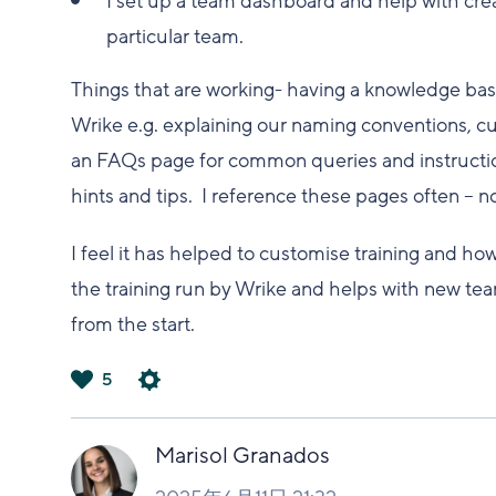
I set up a team dashboard and help with cre
particular team.
Things that are working- having a knowledge ba
Wrike e.g. explaining our naming conventions, cu
an FAQs page for common queries and instructio
hints and tips. I reference these pages often – n
I feel it has helped to customise training and ho
the training run by Wrike and helps with new te
from the start.
5
は
い
Marisol Granados