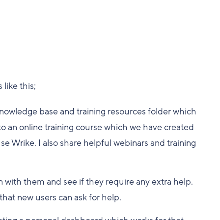
like this;
e Knowledge base and training resources folder which
s to an online training course which we have created
e Wrike. I also share helpful webinars and training
 with them and see if they require any extra help.
hat new users can ask for help.