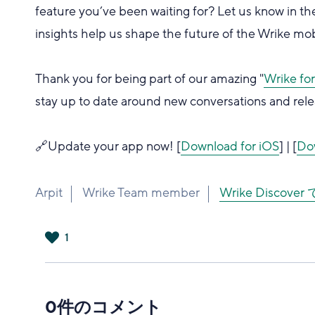
feature you’ve been waiting for? Let us know in
insights help us shape the future of the Wrike mo
Thank you for being part of our amazing "
Wrike fo
stay up to date around new conversations and rele
🔗Update your app now! [
Download for iOS
] | [
Do
Arpit
Wrike Team member
Wrike Disco
1
は
い
0件のコメント