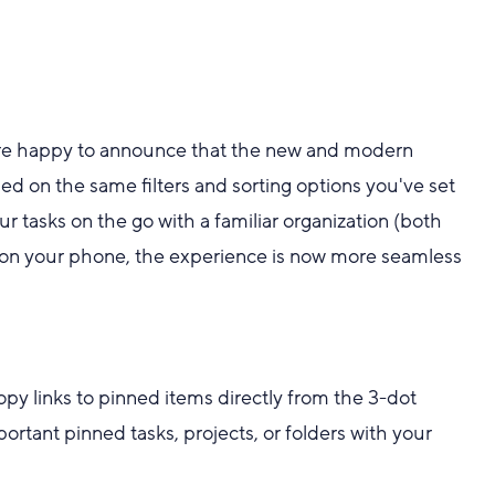
e're happy to announce that the new and modern
d on the same filters and sorting options you've set
r tasks on the go with a familiar organization (both
 on your phone, the experience is now more seamless
py links to pinned items directly from the 3-dot
portant pinned tasks, projects, or folders with your