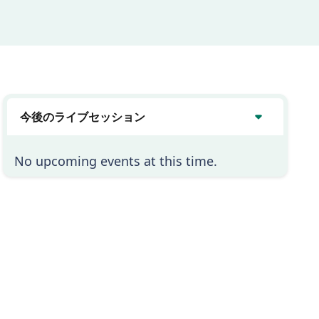
今後のライブセッション
No upcoming events at this time.