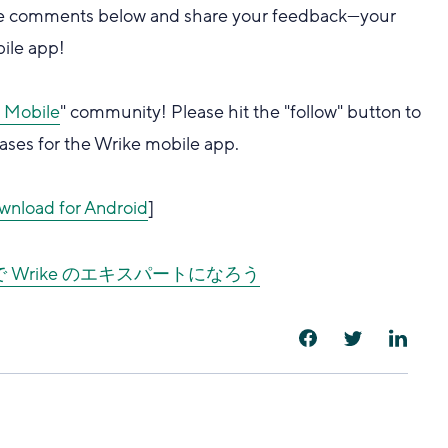
 the comments below and share your feedback—your
bile app!
r Mobile
" community! Please hit the "follow" button to
ases for the Wrike mobile app.
wnload for Android
]
ver で Wrike のエキスパートになろう