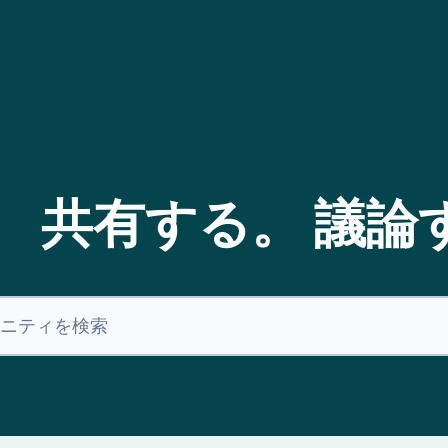
。 共有する。 議論