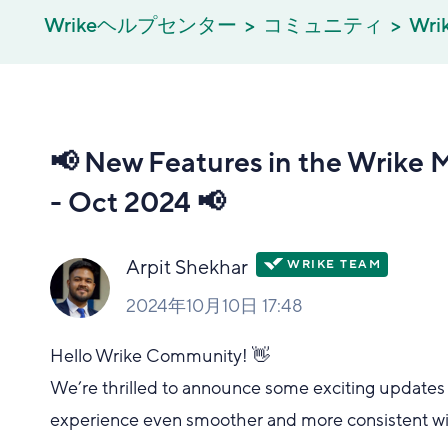
Wrikeヘルプセンター
コミュニティ
Wrik
📢 New Features in the Wrike 
- Oct 2024 📢
Arpit Shekhar
2024年10月10日 17:48
Hello Wrike Community! 👋
We’re thrilled to announce some exciting updates 
experience even smoother and more consistent wi