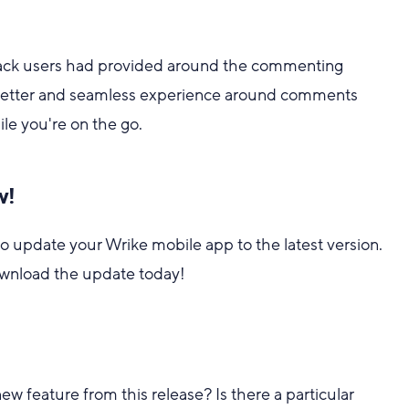
back users had provided around the commenting
 better and seamless experience around comments
e you're on the go.
w!
o update your Wrike mobile app to the latest version.
wnload the update today!
w feature from this release? Is there a particular