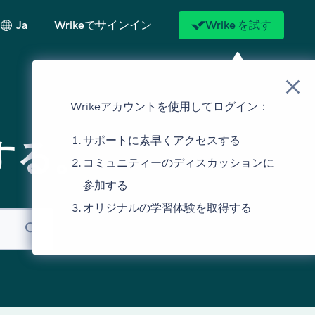
Ja
Wrikeでサインイン
Wrike を試す
Wrikeアカウントを使用してログイン：
サポートに素早くアクセスする
する。
コミュニティーのディスカッションに
参加する
オリジナルの学習体験を取得する