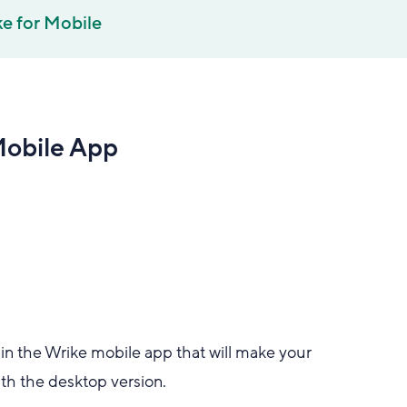
e for Mobile
Mobile App
in the Wrike mobile app that will make your
th the desktop version.