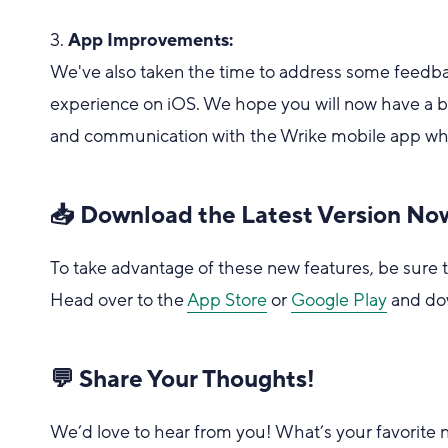
3.
App Improvements:
We've also taken the time to address some feed
experience on iOS. We hope you will now have a
and communication with the Wrike mobile app whil
📥 Download the Latest Version No
To take advantage of these new features, be sure t
Head over to the
App Store
or
Google Play
and do
💬 Share Your Thoughts!
We’d love to hear from you! What’s your favorite ne