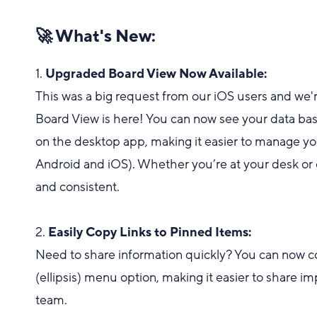
🚀 What's New:
1.
Upgraded Board View Now Available:
This was a big request from our iOS users and w
Board View is here! You can now see your data base
on the desktop app, making it easier to manage you
Android and iOS). Whether you’re at your desk or
and consistent.
2.
Easily Copy Links to Pinned Items:
Need to share information quickly? You can now co
(ellipsis) menu option, making it easier to share im
team.