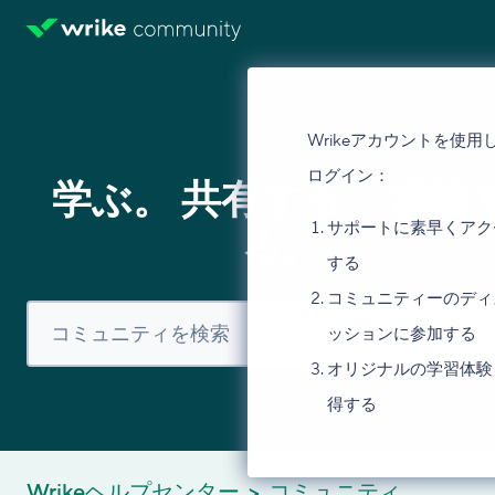
Wrikeアカウントを使用
ログイン：
学ぶ。 共有する。 議論
サポートに素早くアク
る。
する
コミュニティーのディ
ッションに参加する
オリジナルの学習体験
得する
Wrikeヘルプセンター
コミュニティ