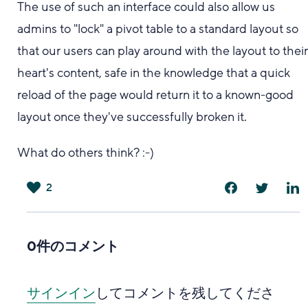
The use of such an interface could also allow us
admins to "lock" a pivot table to a standard layout so
that our users can play around with the layout to thei
heart's content, safe in the knowledge that a quick
reload of the page would return it to a known-good
layout once they've successfully broken it.
What do others think? :-)
2
は
い
0件のコメント
サインイン
してコメントを残してくださ