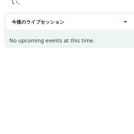
い。
今後のライブセッション
No upcoming events at this time.