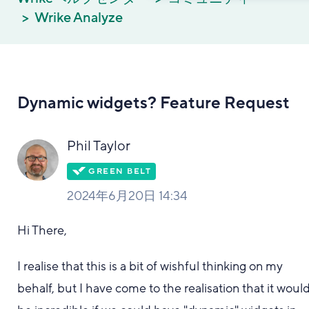
Wrike Analyze
Dynamic widgets? Feature Request
Phil Taylor
2024年6月20日 14:34
Hi There,
I realise that this is a bit of wishful thinking on my
behalf, but I have come to the realisation that it woul