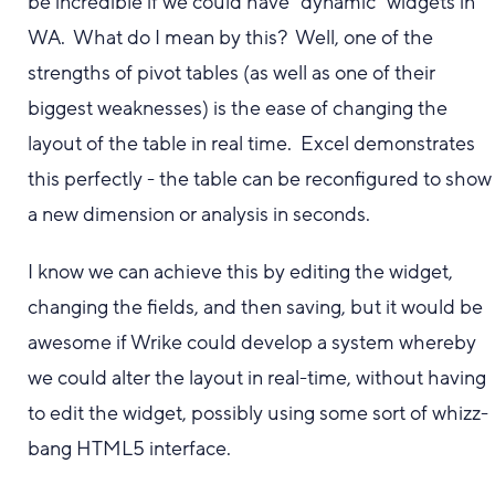
be incredible if we could have "dynamic" widgets in
WA. What do I mean by this? Well, one of the
strengths of pivot tables (as well as one of their
biggest weaknesses) is the ease of changing the
layout of the table in real time. Excel demonstrates
this perfectly - the table can be reconfigured to show
a new dimension or analysis in seconds.
I know we can achieve this by editing the widget,
changing the fields, and then saving, but it would be
awesome if Wrike could develop a system whereby
we could alter the layout in real-time, without having
to edit the widget, possibly using some sort of whizz-
bang HTML5 interface.