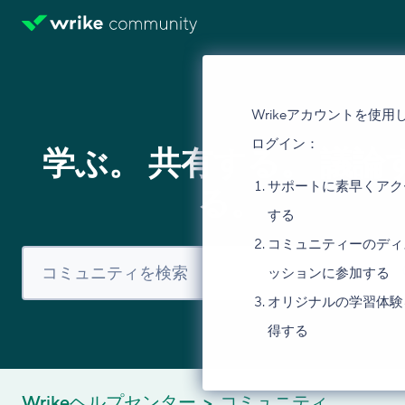
Wrikeアカウントを使用
ログイン：
学ぶ。 共有する。 議論
サポートに素早くアク
る。
する
コミュニティーのディ
ッションに参加する
オリジナルの学習体験
得する
Wrikeヘルプセンター
コミュニティ