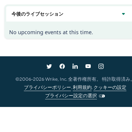
今後のライブセッション
No upcoming events at this time.
©2006-
2026
Wrike, Inc. 全著作権所有。 特許取得済み
プライバシーポリシー
.
利用規約
.
クッキーの設定
プライバシー設定の選択