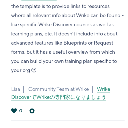
the template is to provide links to resources
where all relevant info about Wrike can be found -
like specific Wrike Discover courses as well as
learning plans, etc. It doesn't include info about
advanced features like Blueprints or Request
forms, but it has a useful overview from which
you can build your own training plan specific to
your org 🙂
Lisa
Community Team at Wrike
Wrike
DiscoverでWrikeの専門家になりましょう
0
は
い