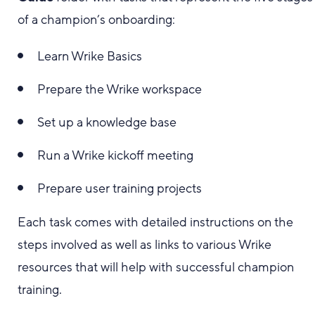
of a champion’s onboarding:
Learn Wrike Basics
Prepare the Wrike workspace
Set up a knowledge base
Run a Wrike kickoff meeting
Prepare user training projects
Each task comes with detailed instructions on the
steps involved as well as links to various Wrike
resources that will help with successful champion
training.