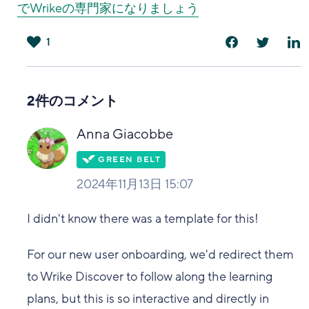
でWrikeの専門家になりましょう
1
は
い
2件のコメント
Anna Giacobbe
2024年11月13日 15:07
I didn't know there was a template for this!
For our new user onboarding, we'd redirect them
to Wrike Discover to follow along the learning
plans, but this is so interactive and directly in