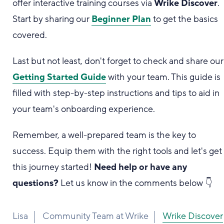
offer interactive training courses via
Wrike Discover
.
Start by sharing our
Beginner Plan
to get the basics
covered.
Last but not least, don't forget to check and share our
Getting Started Guide
with your team. This guide is
filled with step-by-step instructions and tips to aid in
your team's onboarding experience.
Remember, a well-prepared team is the key to
success. Equip them with the right tools and let's get
this journey started!
Need help or have any
questions?
Let us know in the comments below 👇
Lisa
Community Team at Wrike
Wrike Discover