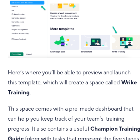
Here’s where you’ll be able to preview and launch
this template, which will create a space called
Wrike
Training
.
This space comes with a pre-made dashboard that
can help you keep track of your team’s training
progress. It also contains a useful
Champion Trainin
Guide
folder with tasks that represent the five stages