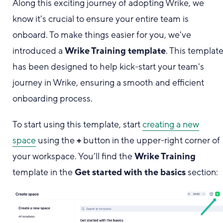
Along this exciting journey of adopting Wrike, we
know it's crucial to ensure your entire team is
onboard. To make things easier for you, we've
introduced a
Wrike Training template
. This templat
has been designed to help kick-start your team's
journey in Wrike, ensuring a smooth and efficient
onboarding process.
To start using this template, start
creating a new
space
using the
+
button in the upper-right corner of
your workspace. You’ll find the
Wrike Training
template in the
Get started with the basics
section: