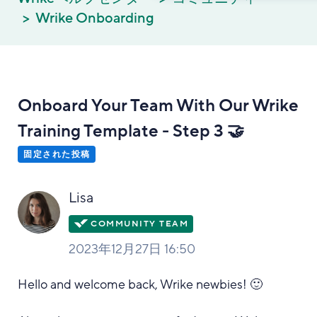
Wrike Onboarding
Onboard Your Team With Our Wrike
Training Template - Step 3 🤝
固定された投稿
Lisa
2023年12月27日 16:50
Hello and welcome back, Wrike newbies! 🙂