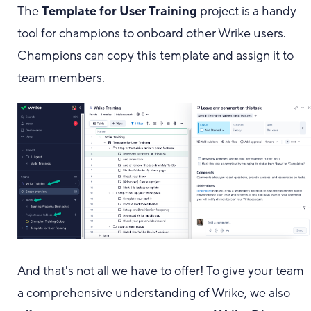
The
Template for User Training
project is a handy
tool for champions to onboard other Wrike users.
Champions can copy this template and assign it to
team members.
And that's not all we have to offer! To give your team
a comprehensive understanding of Wrike, we also