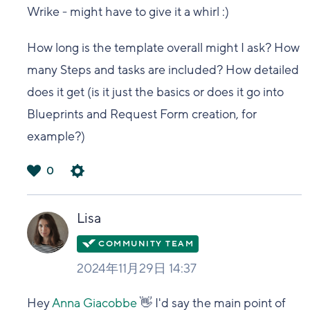
Wrike - might have to give it a whirl :)
How long is the template overall might I ask? How
many Steps and tasks are included? How detailed
does it get (is it just the basics or does it go into
Blueprints and Request Form creation, for
example?)
0
は
い
Lisa
2024年11月29日 14:37
Hey
Anna Giacobbe
👋 I'd say the main point of