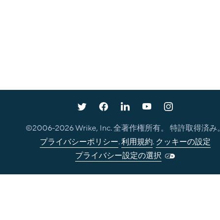
©2006-
2026
Wrike, Inc. 全著作権所有。 特許取得済み
プライバシーポリシー
.
利用規約
.
クッキーの設定
プライバシー設定の選択