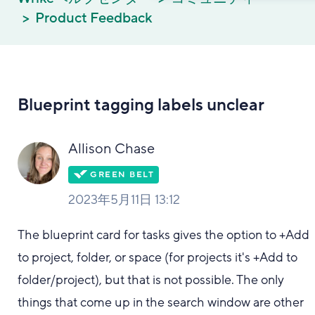
Product Feedback
Blueprint tagging labels unclear
Allison Chase
2023年5月11日 13:12
The blueprint card for tasks gives the option to +Add
to project, folder, or space (for projects it's +Add to
folder/project), but that is not possible. The only
things that come up in the search window are other