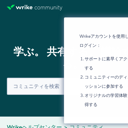
Wrikeアカウントを使用
ログイン：
学ぶ。 共有する。 議論
サポートに素早くアク
る。
する
コミュニティーのディ
ッションに参加する
オリジナルの学習体験
得する
Wrikeヘルプセンター
コミュニティ