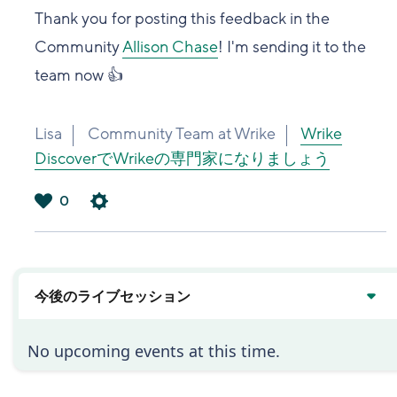
Thank you for posting this feedback in the
Community
Allison Chase
! I'm sending it to the
team now 👍
Lisa
Community Team at Wrike
Wrike
DiscoverでWrikeの専門家になりましょう
0
は
い
今後のライブセッション
No upcoming events at this time.