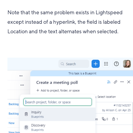
Note that the same problem exists in Lightspeed
except instead of a hyperlink, the field is labeled
Location and the text alternates when selected.