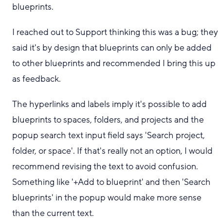
blueprints.
I reached out to Support thinking this was a bug; the
said it's by design that blueprints can only be added
to other blueprints and recommended I bring this up
as feedback.
The hyperlinks and labels imply it's possible to add
blueprints to spaces, folders, and projects and the
popup search text input field says 'Search project,
folder, or space'. If that's really not an option, I would
recommend revising the text to avoid confusion.
Something like '+Add to blueprint' and then 'Search
blueprints' in the popup would make more sense
than the current text.