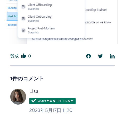
賛成
0
は
い
1件のコメント
Lisa
2023年5月17日 11:20