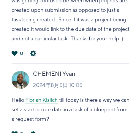
was getting confused between when projects are
created upon submission as opposed to just a
task being created. Since if it was a project being
created it would link to the due date of the project
and not a particular task. Thanks for your help :)
0
は
い
CHEMENI Yvan
2024年8月5日 10:05
Hello
Florian Kislich
till today is there a way we can
set a start or due date in a task of a blueprint from
a request form?