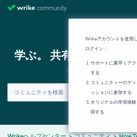
Wrikeアカウントを使用
ログイン：
学ぶ。 共有する。 議論
サポートに素早くアク
る。
する
コミュニティーのディ
ッションに参加する
オリジナルの学習体験
得する
Wrikeヘルプセンター
コミュニティ
How T