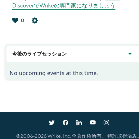
DiscoverでWrikeの専門家になりましょう
0
は
い
今後のライブセッション
No upcoming events at this time.
©2006-
2026
Wrike, Inc. 全著作権所有。 特許取得済み