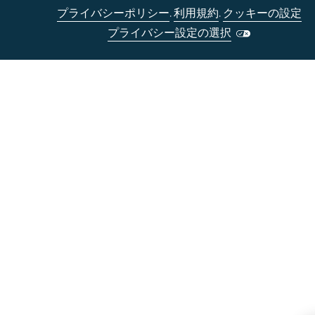
プライバシーポリシー
.
利用規約
.
クッキーの設定
プライバシー設定の選択