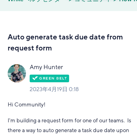
Auto generate task due date from
request form
Amy Hunter
2023年4月19日 0:18
Hi Community!
I'm building a request form for one of our teams. Is
there a way to auto generate a task due date upon