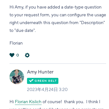
Hi Amy, if you have added a date-type question
to your request form, you can configure the usage
right underneath this question from "Description"
to "due date".
Florian
0
は
い
Amy Hunter
2023年4月24日 3:20
Hi
Florian Kislich
of course! thank you. I think I