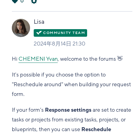
0
は
い
Lisa
2024年8月14日 21:30
Hi
CHEMENI Yvan
, welcome to the forums 👋
It's possible if you choose the option to
"Reschedule around" when building your request
form.
If your form’s
Response settings
are set to create
tasks or projects from existing tasks, projects, or
blueprints, then you can use
Reschedule