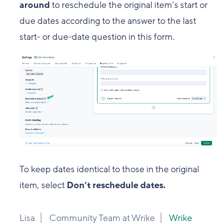
around
to reschedule the original item’s start or
due dates according to the answer to the last
start- or due-date question in this form.
To keep dates identical to those in the original
item, select
Don’t reschedule dates.
Lisa
Community Team at Wrike
Wrike