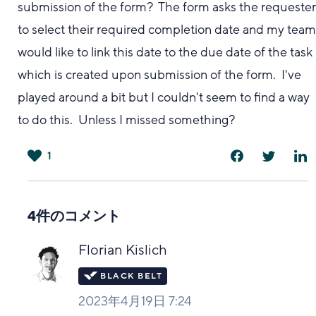
submission of the form? The form asks the requeste
to select their required completion date and my tea
would like to link this date to the due date of the task
which is created upon submission of the form. I've
played around a bit but I couldn't seem to find a way
to do this. Unless I missed something?
1
は
い
4件のコメント
Florian Kislich
2023年4月19日 7:24