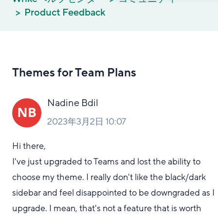
Product Feedback
Themes for Team Plans
Nadine Bdil
2023年3月2日 10:07
Hi there,
I've just upgraded to Teams and lost the ability to
choose my theme. I really don't like the black/dark
sidebar and feel disappointed to be downgraded as I
upgrade. I mean, that's not a feature that is worth