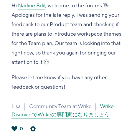
Hi
Nadine Bdil
, welcome to the forums 👋
Apologies for the late reply, I was sending your
feedback to our Product team and checking if
there are plans to introduce workspace themes
for the Team plan. Our team is looking into that
right now, so thank you again for bringing our
attention to it 🙂
Please let me know if you have any other
feedback or questions!
Lisa
Community Team at Wrike
Wrike
DiscoverでWrikeの専門家になりましょう
0