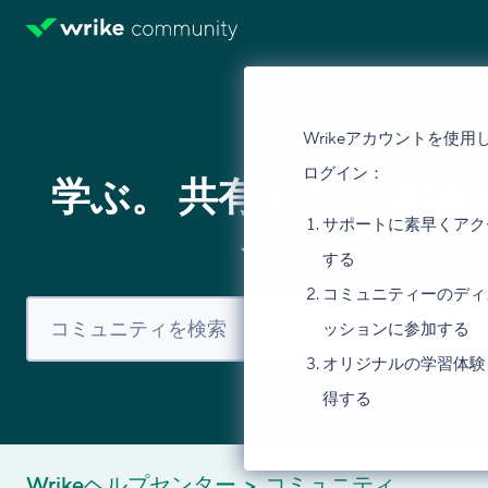
Wrikeアカウントを使用
ログイン：
学ぶ。 共有する。 議論
サポートに素早くアク
る。
する
コミュニティーのディ
ッションに参加する
オリジナルの学習体験
得する
Wrikeヘルプセンター
コミュニティ