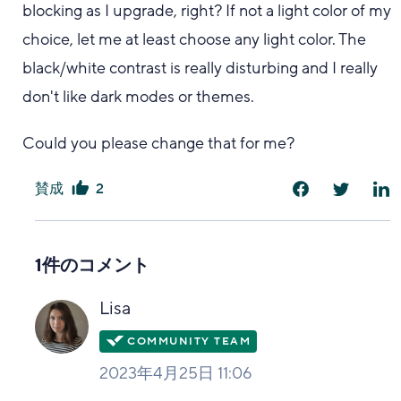
blocking as I upgrade, right? If not a light color of my
choice, let me at least choose any light color. The
black/white contrast is really disturbing and I really
don't like dark modes or themes.
Could you please change that for me?
賛成
2
は
い
1件のコメント
Lisa
2023年4月25日 11:06