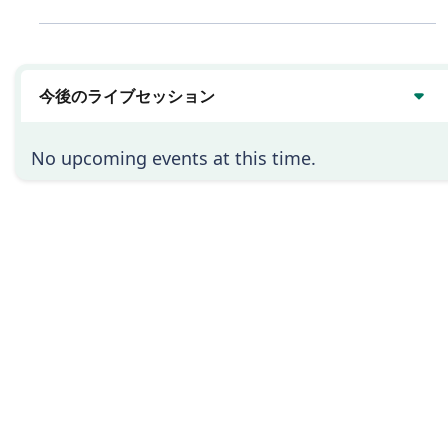
は
い
今後のライブセッション
No upcoming events at this time.