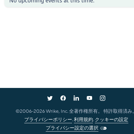
No upcoming events at this time.
©2006-
2026
Wrike, Inc. 全著作権所有。 特許取得済み
プライバシーポリシー
.
利用規約
.
クッキーの設定
プライバシー設定の選択