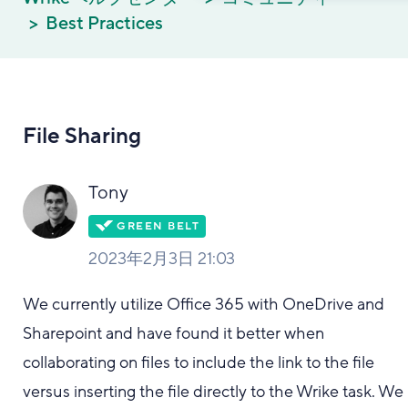
Best Practices
File Sharing
Tony
2023年2月3日 21:03
We currently utilize Office 365 with OneDrive and
Sharepoint and have found it better when
collaborating on files to include the link to the file
versus inserting the file directly to the Wrike task. We