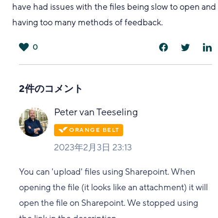
have had issues with the files being slow to open and
having too many methods of feedback.
0
は
い
2件のコメント
Peter van Teeseling
2023年2月3日 23:13
You can 'upload' files using Sharepoint. When
opening the file (it looks like an attachment) it will
open the file on Sharepoint. We stopped using