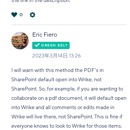
the link in the description.
0
は
い
Eric Fiero
2023年3月14日 13:26
I will warn with this method the PDF's in
SharePoint default open into Wrike, not
SharePoint. So, for example, if you are wanting to
collaborate on a pdf document, it will default open
into Wrike and all comments or edits made in
Wrike will live there, not SharePoint. This is fine if
everyone knows to look to Wrike for those items.