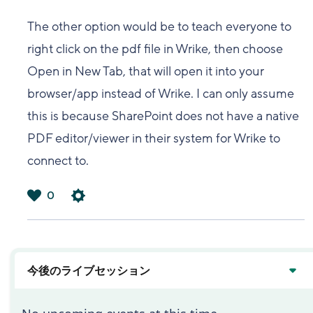
The other option would be to teach everyone to
right click on the pdf file in Wrike, then choose
Open in New Tab, that will open it into your
browser/app instead of Wrike. I can only assume
this is because SharePoint does not have a native
PDF editor/viewer in their system for Wrike to
connect to.
0
は
い
今後のライブセッション