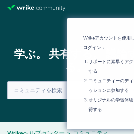
Wrikeアカウントを使用
ログイン：
学ぶ。 共有する。 議論
サポートに素早くアク
る。
する
コミュニティーのディ
ッションに参加する
オリジナルの学習体験
得する
Wrikeヘルプセンター
コミュニティ