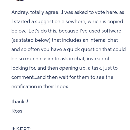
Andrey, totally agree...I was asked to vote here, as
I started a suggestion elsewhere, which is copied
below. Let's do this, because I've used software
(as stated below) that includes an internal chat
and so often you have a quick question that could
be so much easier to ask in chat, instead of
looking for, and then opening up, a task, just to
comment...and then wait for them to see the
notification in their Inbox.
thanks!
Ross
INSERT: