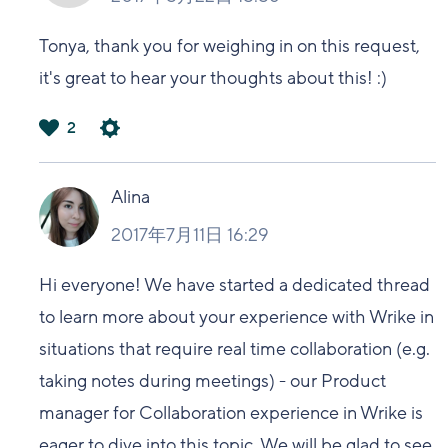
Tonya, thank you for weighing in on this request,
it's great to hear your thoughts about this! :)
2
は
い
Alina
2017年7月11日 16:29
Hi everyone! We have started a dedicated thread
to learn more about your experience with Wrike in
situations that require real time collaboration (e.g.
taking notes during meetings) - our Product
manager for Collaboration experience in Wrike is
eager to dive into this topic. We will be glad to see