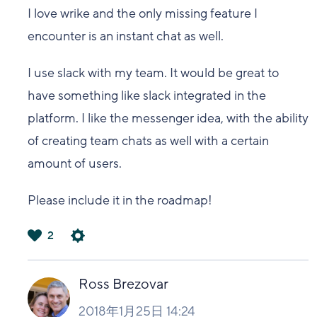
I love wrike and the only missing feature I
encounter is an instant chat as well.
I use slack with my team. It would be great to
have something like slack integrated in the
platform. I like the messenger idea, with the ability
of creating team chats as well with a certain
amount of users.
Please include it in the roadmap!
2
は
い
Ross Brezovar
2018年1月25日 14:24