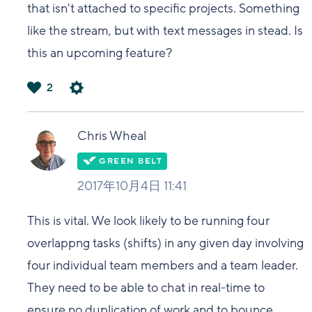
that isn't attached to specific projects. Something
like the stream, but with text messages in stead. Is
this an upcoming feature?
2
は
い
Chris Wheal
2017年10月4日 11:41
This is vital. We look likely to be running four
overlappng tasks (shifts) in any given day involving
four individual team members and a team leader.
They need to be able to chat in real-time to
ensure no duplication of work and to bounce