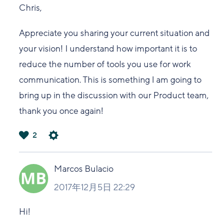
Chris,
Appreciate you sharing your current situation and
your vision! I understand how important it is to
reduce the number of tools you use for work
communication. This is something I am going to
bring up in the discussion with our Product team,
thank you once again!
2
は
い
Marcos Bulacio
2017年12月5日 22:29
Hi!