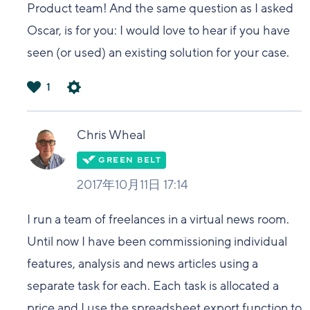
Product team! And the same question as I asked
Oscar, is for you: I would love to hear if you have
seen (or used) an existing solution for your case.
1
は
い
Chris Wheal
2017年10月11日 17:14
I run a team of freelances in a virtual news room.
Until now I have been commissioning individual
features, analysis and news articles using a
separate task for each. Each task is allocated a
price and I use the spreadsheet export function to