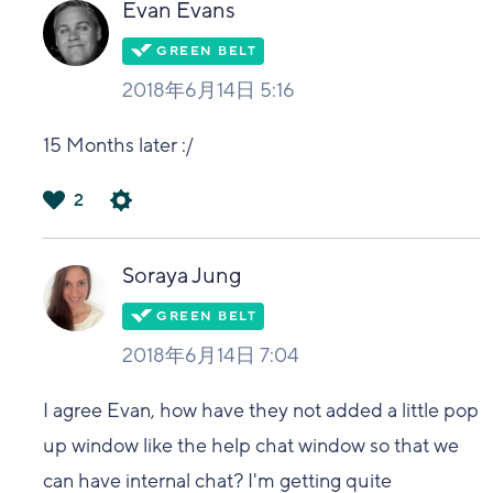
Evan Evans
2018年6月14日 5:16
15 Months later :/
2
は
い
Soraya Jung
2018年6月14日 7:04
I agree Evan, how have they not added a little pop
up window like the help chat window so that we
can have internal chat? I'm getting quite