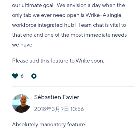
our ultimate goal. We envision a day when the
only tab we ever need open is Wrike--A single
workforce integrated hub! Team chat is vital to
that end and one of the most immediate needs
we have.
Please add this feature to Wrike soon.
6
は
い
Sébastien Favier
2018年3月9日 10:56
Absolutely mandatory feature!