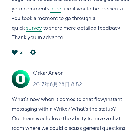
your comments
here
and it would be precious if
you took a moment to go through a
quick
survey
to share more detailed feedback!
Thank you in advance!
2
は
い
Oskar Arleon
2017年8月28日 8:52
What's new when it comes to chat flow/instant
messaging within Wrike? What's the status?
Our team would love the ability to have a chat
room where we could discuss general questions