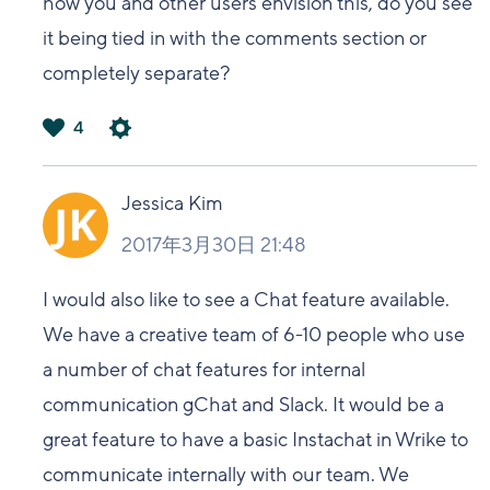
how you and other users envision this, do you see
it being tied in with the comments section or
completely separate?
4
は
い
Jessica Kim
2017年3月30日 21:48
I would also like to see a Chat feature available.
We have a creative team of 6-10 people who use
a number of chat features for internal
communication gChat and Slack. It would be a
great feature to have a basic Instachat in Wrike to
communicate internally with our team. We