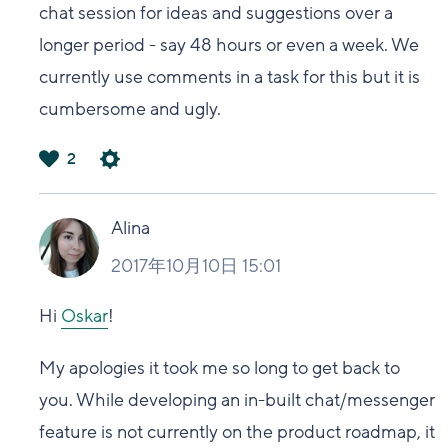
chat session for ideas and suggestions over a
longer period - say 48 hours or even a week. We
currently use comments in a task for this but it is
cumbersome and ugly.
2
は
い
Alina
2017年10月10日 15:01
Hi
Oskar
!
My apologies it took me so long to get back to
you. While developing an in-built chat/messenger
feature is not currently on the product roadmap, it