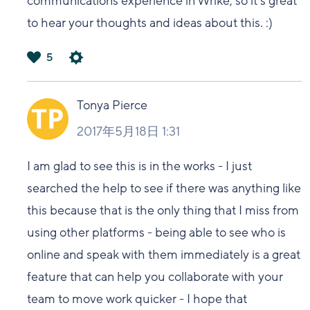
communications experience in Wrike, so it's great
to hear your thoughts and ideas about this. :)
5
は
い
Tonya Pierce
2017年5月18日 1:31
I am glad to see this is in the works - I just
searched the help to see if there was anything like
this because that is the only thing that I miss from
using other platforms - being able to see who is
online and speak with them immediately is a great
feature that can help you collaborate with your
team to move work quicker - I hope that