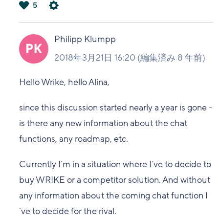
5
は
い
Philipp Klumpp
2018年3月21日 16:20
(編集済み
8 年前
)
Hello Wrike, hello Alina,
since this discussion started nearly a year is gone -
is there any new information about the chat
functions, any roadmap, etc.
Currently I´m in a situation where I´ve to decide to
buy WRIKE or a competitor solution. And without
any information about the coming chat function I
´ve to decide for the rival.