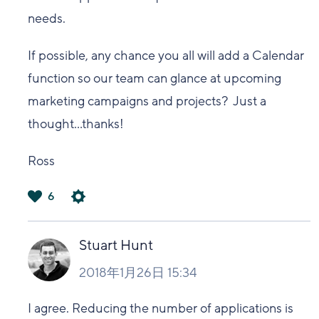
needs.
If possible, any chance you all will add a Calendar
function so our team can glance at upcoming
marketing campaigns and projects? Just a
thought...thanks!
Ross
6
は
い
Stuart Hunt
2018年1月26日 15:34
I agree. Reducing the number of applications is