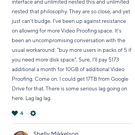
interface and unlimited nested this and unlimited
nested that philosophy. They are so close, and yet
just can't budge. I've been up against resistance
on allowing for more Video Proofing space. It's
been an uncompromising conversation with the
usual workaround: "buy more users in packs of 5 if
you need more disk space". Sure, I'll pay $173
additional a month for 10GB of additional Video
Proofing. Come on. I could get 17TB from Google
Drive for that. There is some serious lag going on
here. Lag lag lag.
4
は
い
Shelly Mikkelson