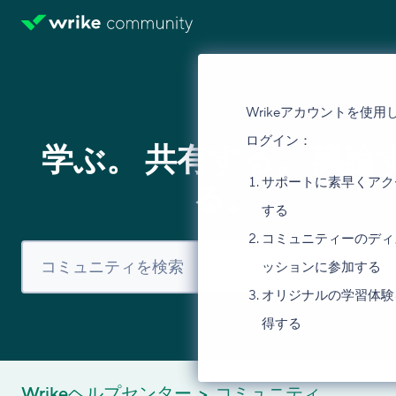
Wrikeアカウントを使用
ログイン：
学ぶ。 共有する。 議論
サポートに素早くアク
る。
する
コミュニティーのディ
ッションに参加する
オリジナルの学習体験
得する
Wrikeヘルプセンター
コミュニティ