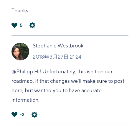
Thanks.
5
は
い
Stephanie Westbrook
2018年3月27日 21:24
@Philipp Hi! Unfortunately, this isn't on our
roadmap. If that changes we'll make sure to post
here, but wanted you to have accurate
information.
-2
は
い