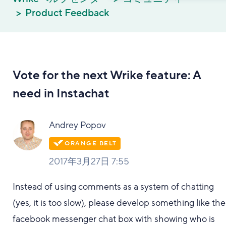
Product Feedback
Vote for the next Wrike feature: A
need in Instachat
Andrey Popov
2017年3月27日 7:55
Instead of using comments as a system of chatting
(yes, it is too slow), please develop something like the
facebook messenger chat box with showing who is