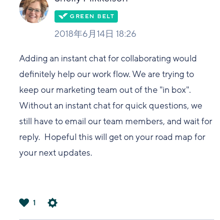
2018年6月14日 18:26
Adding an instant chat for collaborating would
definitely help our work flow. We are trying to
keep our marketing team out of the "in box".
Without an instant chat for quick questions, we
still have to email our team members, and wait for
reply. Hopeful this will get on your road map for
your next updates.
1
は