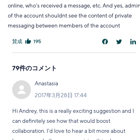
online, who's received a message, etc. And yes, admi
of the account shouldnt see the content of private
messaging between members of the account
賛成
195
は
い
79件のコメント
Anastasia
2017年3月28日 17:44
Hi Andrey, this is a really exciting suggestion and I
can definitely see how that would boost
collaboration. I'd love to hear a bit more about