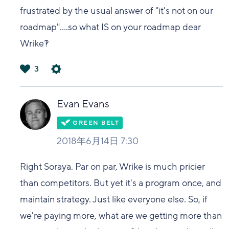
frustrated by the usual answer of "it's not on our
roadmap"....so what IS on your roadmap dear
Wrike?!
3
は
い
Evan Evans
2018年6月14日 7:30
Right Soraya. Par on par, Wrike is much pricier
than competitors. But yet it's a program once, and
maintain strategy. Just like everyone else. So, if
we're paying more, what are we getting more than