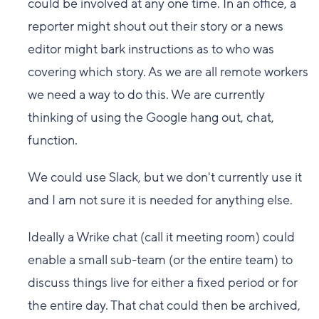
could be involved at any one time. In an office, a
reporter might shout out their story or a news
editor might bark instructions as to who was
covering which story. As we are all remote workers
we need a way to do this. We are currently
thinking of using the Google hang out, chat,
function.
We could use Slack, but we don't currently use it
and I am not sure it is needed for anything else.
Ideally a Wrike chat (call it meeting room) could
enable a small sub-team (or the entire team) to
discuss things live for either a fixed period or for
the entire day. That chat could then be archived,