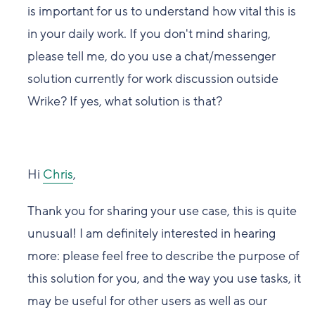
is important for us to understand how vital this is
in your daily work. If you don't mind sharing,
please tell me, do you use a chat/messenger
solution currently for work discussion outside
Wrike? If yes, what solution is that?
Hi
Chris
,
Thank you for sharing your use case, this is quite
unusual! I am definitely interested in hearing
more: please feel free to describe the purpose of
this solution for you, and the way you use tasks, it
may be useful for other users as well as our