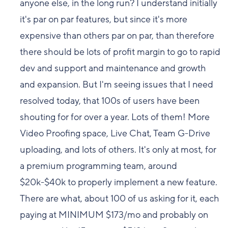
anyone else, in the long run? I understand initially
it's par on par features, but since it's more
expensive than others par on par, than therefore
there should be lots of profit margin to go to rapid
dev and support and maintenance and growth
and expansion. But I'm seeing issues that I need
resolved today, that 100s of users have been
shouting for for over a year. Lots of them! More
Video Proofing space, Live Chat, Team G-Drive
uploading, and lots of others. It's only at most, for
a premium programming team, around
$20k-$40k to properly implement a new feature.
There are what, about 100 of us asking for it, each
paying at MINIMUM $173/mo and probably on