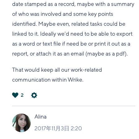
date stamped as a record, maybe with a summary
of who was involved and some key points
identified. Maybe even, related tasks could be
linked to it. Ideally we'd need to be able to export
as a word or text file if need be or print it out as a
report, or attach it as an email (maybe as a pdf).
That would keep all our work-related
communication within Wrike.
2
は
い
Alina
2017年11月3日 2:20