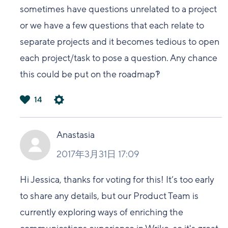
sometimes have questions unrelated to a project
or we have a few questions that each relate to
separate projects and it becomes tedious to open
each project/task to pose a question. Any chance
this could be put on the roadmap?!
14
は
い
Anastasia
2017年3月31日 17:09
Hi Jessica, thanks for voting for this! It’s too early
to share any details, but our Product Team is
currently exploring ways of enriching the