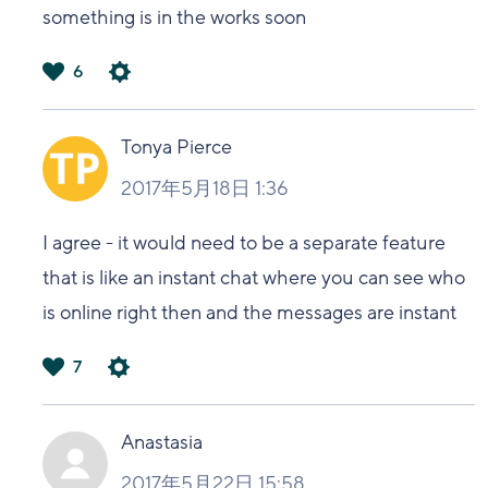
something is in the works soon
6
は
い
Tonya Pierce
2017年5月18日 1:36
I agree - it would need to be a separate feature
that is like an instant chat where you can see who
is online right then and the messages are instant
7
は
い
Anastasia
2017年5月22日 15:58