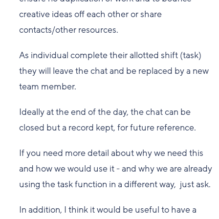
creative ideas off each other or share
contacts/other resources.
As individual complete their allotted shift (task)
they will leave the chat and be replaced by a new
team member.
Ideally at the end of the day, the chat can be
closed but a record kept, for future reference.
If you need more detail about why we need this
and how we would use it - and why we are already
using the task function in a different way, just ask.
In addition, I think it would be useful to have a