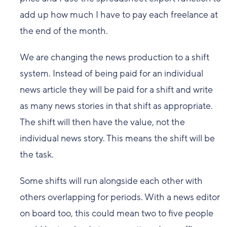
add up how much I have to pay each freelance at
the end of the month.
We are changing the news production to a shift
system. Instead of being paid for an individual
news article they will be paid for a shift and write
as many news stories in that shift as appropriate.
The shift will then have the value, not the
individual news story. This means the shift will be
the task.
Some shifts will run alongside each other with
others overlapping for periods. With a news editor
on board too, this could mean two to five people