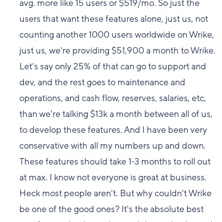
avg. more like 15 users or $519/mo. So just the
users that want these features alone, just us, not
counting another 1000 users worldwide on Wrike,
just us, we're providing $51,900 a month to Wrike.
Let's say only 25% of that can go to support and
dev, and the rest goes to maintenance and
operations, and cash flow, reserves, salaries, etc,
than we're talking $13k a month between all of us,
to develop these features. And I have been very
conservative with all my numbers up and down.
These features should take 1-3 months to roll out
at max. I know not everyone is great at business.
Heck most people aren't. But why couldn't Wrike
be one of the good ones? It's the absolute best