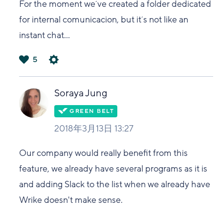
For the moment we´ve created a folder dedicated
for internal comunicacion, but it´s not like an
instant chat...
5
は
い
Soraya Jung
2018年3月13日 13:27
Our company would really benefit from this
feature, we already have several programs as it is
and adding Slack to the list when we already have
Wrike doesn't make sense.