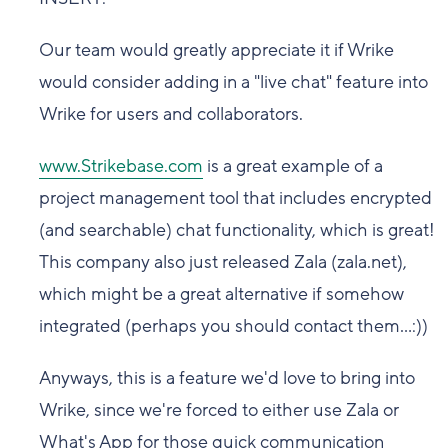
Our team would greatly appreciate it if Wrike
would consider adding in a "live chat" feature into
Wrike for users and collaborators.
www.Strikebase.com
is a great example of a
project management tool that includes encrypted
(and searchable) chat functionality, which is great!
This company also just released Zala (zala.net),
which might be a great alternative if somehow
integrated (perhaps you should contact them...:))
Anyways, this is a feature we'd love to bring into
Wrike, since we're forced to either use Zala or
What's App for those quick communication