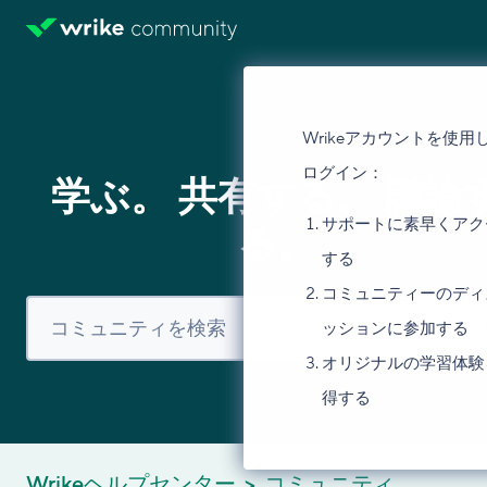
Wrikeアカウントを使用
ログイン：
学ぶ。 共有する。 議論
サポートに素早くアク
る。
する
コミュニティーのディ
ッションに参加する
オリジナルの学習体験
得する
Wrikeヘルプセンター
コミュニティ