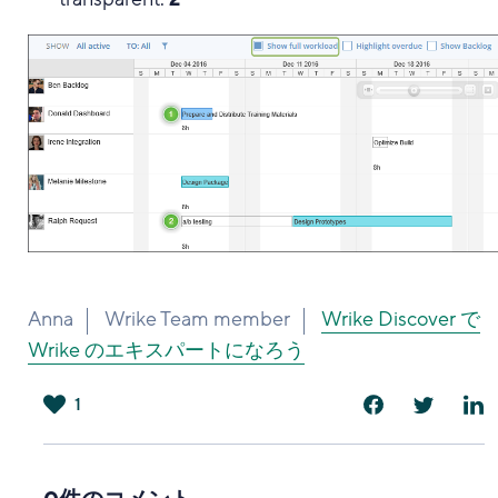
Anna
Wrike Team member
Wrike Discover で
Wrike のエキスパートになろう
1
は
い