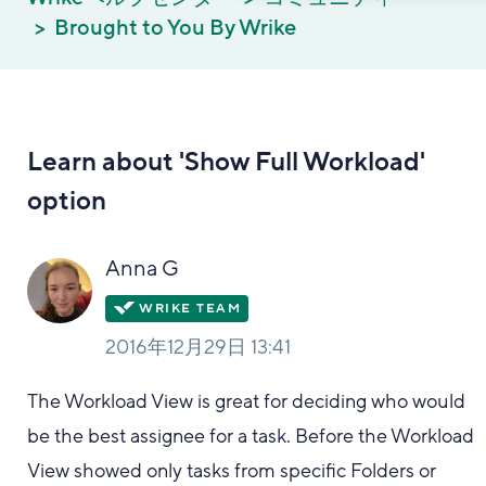
Brought to You By Wrike
Learn about 'Show Full Workload'
option
Anna G
2016年12月29日 13:41
The Workload View is great for deciding who would
be the best assignee for a task. Before the Workload
View showed only tasks from specific Folders or