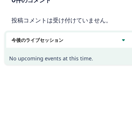
0件のコメント
投稿コメントは受け付けていません。
今後のライブセッション
No upcoming events at this time.