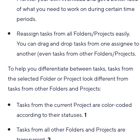
of what you need to work on during certain time
periods.
Reassign tasks from all Folders/Projects easily.
You can drag and drop tasks from one assignee to
another (even tasks from other Folders/Projects.
To help you differentiate between tasks, tasks from
the selected Folder or Project look different from
tasks from other Folders and Projects:
Tasks from the current Project are color-coded
according to their statuses.
1
Tasks from all other Folders and Projects are
transparent.
2