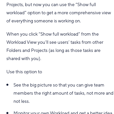
Projects, but now you can use the “Show full
workload” option to get a more comprehensive view
of everything someone is working on.
When you click “Show full workload” from the
Workload View you’ll see users’ tasks from other
Folders and Projects (as long as those tasks are
shared with you).
Use this option to
See the big picture so that you can give team
members the right amount of tasks, not more and
not less.
Monitor your own Workload and get a better idea