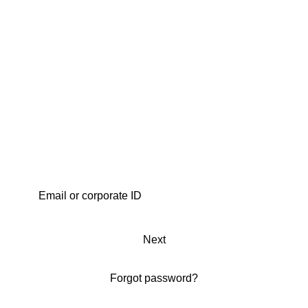
Next
Forgot password?