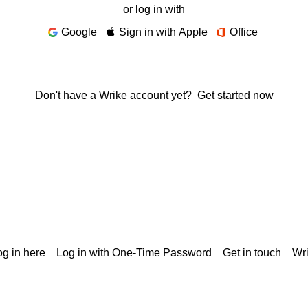
or log in with
Google
Sign in with Apple
Office
Don't have a Wrike account yet?
Get started now
g in here
Log in with One-Time Password
Get in touch
Wr