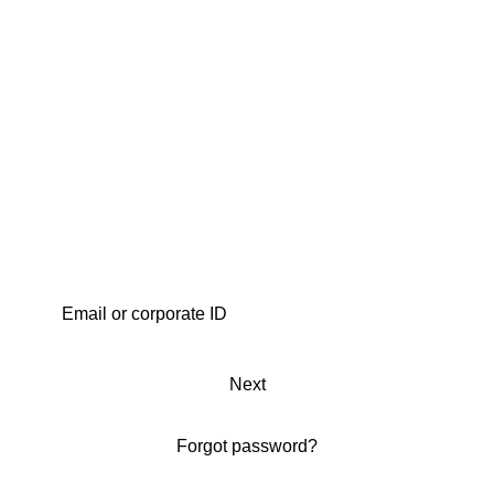
Next
Forgot password?