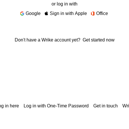
or log in with
Google
Sign in with Apple
Office
Don't have a Wrike account yet?
Get started now
g in here
Log in with One-Time Password
Get in touch
Wr