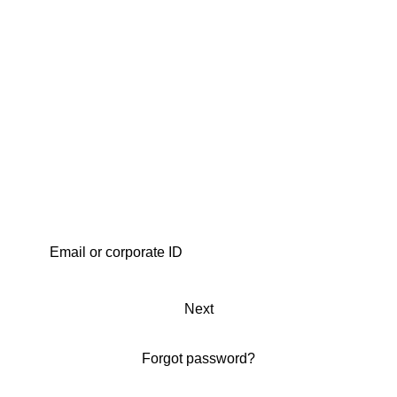
Next
Forgot password?