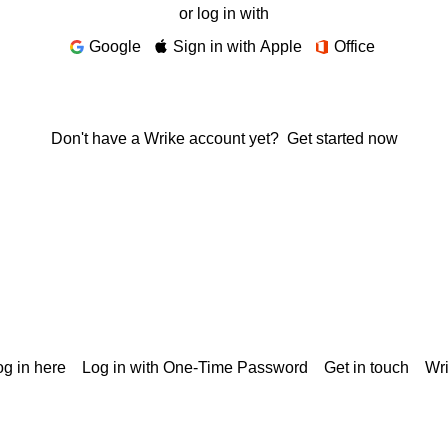
or log in with
Google
Sign in with Apple
Office
Don't have a Wrike account yet?
Get started now
g in here
Log in with One-Time Password
Get in touch
Wr