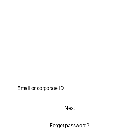
Next
Forgot password?