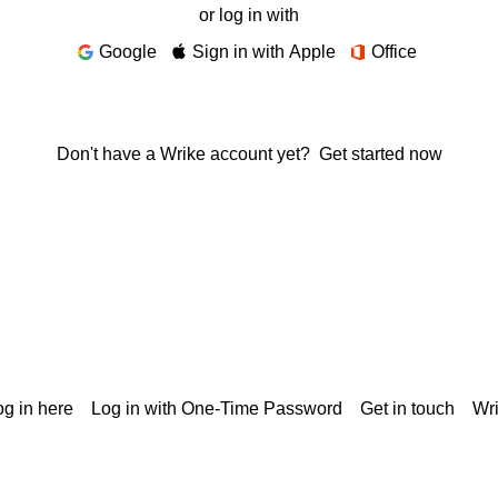
or log in with
Google
Sign in with Apple
Office
Don't have a Wrike account yet?
Get started now
g in here
Log in with One-Time Password
Get in touch
Wr