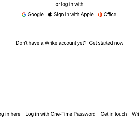
or log in with
Google
Sign in with Apple
Office
Don't have a Wrike account yet?
Get started now
g in here
Log in with One-Time Password
Get in touch
Wr