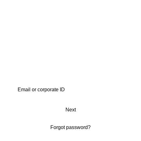
Next
Forgot password?