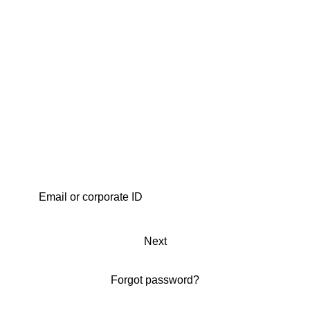
Next
Forgot password?