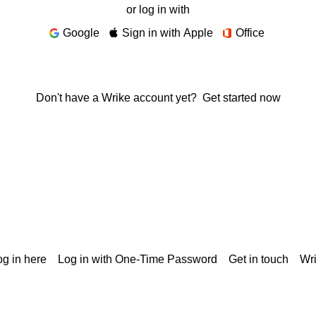
or log in with
Google
Sign in with Apple
Office
Don't have a Wrike account yet?
Get started now
g in here
Log in with One-Time Password
Get in touch
Wr