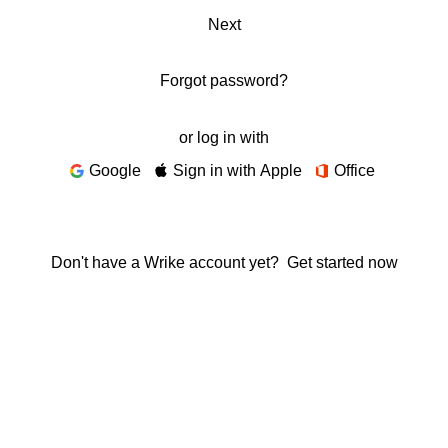
Next
Forgot password?
or log in with
Google
Sign in with Apple
Office
Don't have a Wrike account yet?
Get started now