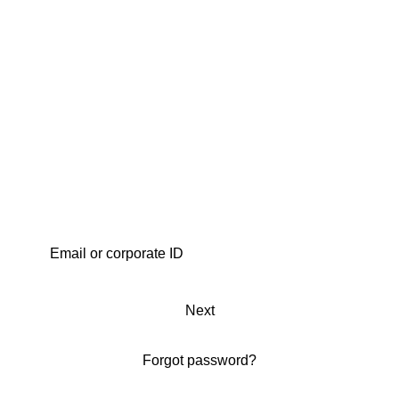
Next
Forgot password?