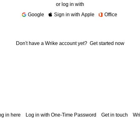
or log in with
Google
Sign in with Apple
Office
Don't have a Wrike account yet?
Get started now
g in here
Log in with One-Time Password
Get in touch
Wr