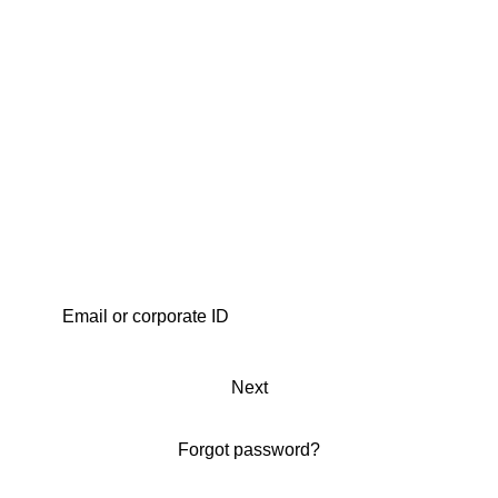
Next
Forgot password?