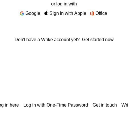
or log in with
Google
Sign in with Apple
Office
Don't have a Wrike account yet?
Get started now
g in here
Log in with One-Time Password
Get in touch
Wr