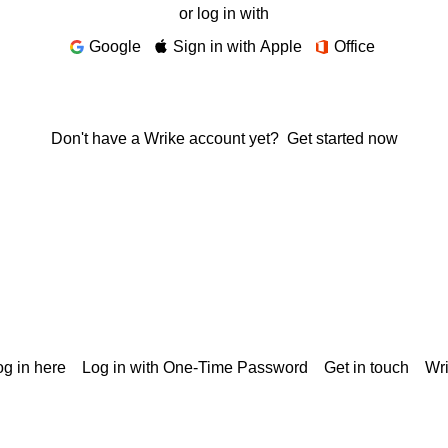
or log in with
Google
Sign in with Apple
Office
Don't have a Wrike account yet?
Get started now
g in here
Log in with One-Time Password
Get in touch
Wr