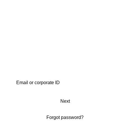
Next
Forgot password?