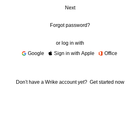
Next
Forgot password?
or log in with
Google
Sign in with Apple
Office
Don't have a Wrike account yet?
Get started now