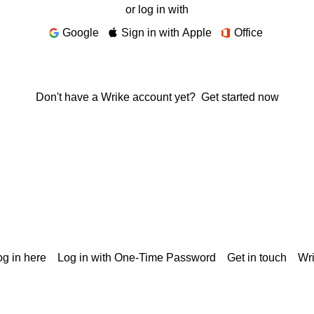
or log in with
Google
Sign in with Apple
Office
Don't have a Wrike account yet?
Get started now
g in here
Log in with One-Time Password
Get in touch
Wr