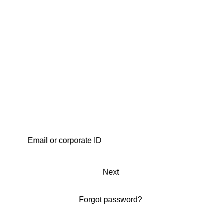
Next
Forgot password?