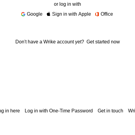
or log in with
Google
Sign in with Apple
Office
Don't have a Wrike account yet?
Get started now
g in here
Log in with One-Time Password
Get in touch
Wr