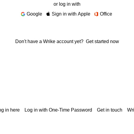
or log in with
Google
Sign in with Apple
Office
Don't have a Wrike account yet?
Get started now
g in here
Log in with One-Time Password
Get in touch
Wr