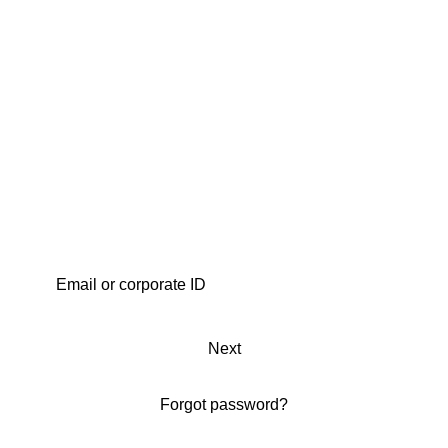
Next
Forgot password?