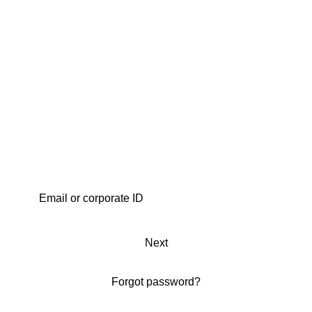
Next
Forgot password?