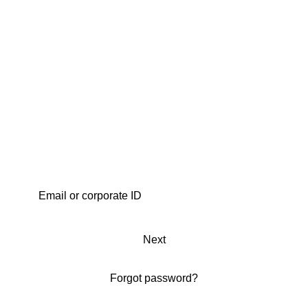
Next
Forgot password?