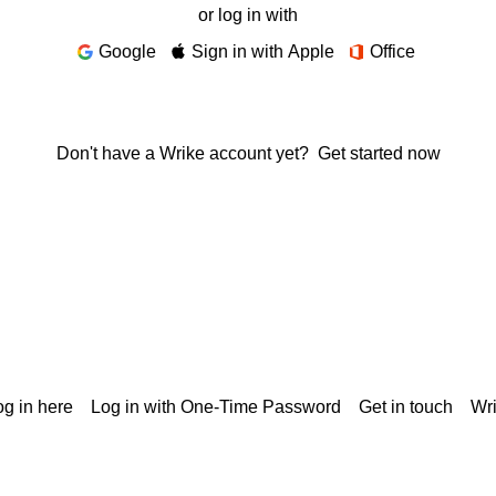
or log in with
Google
Sign in with Apple
Office
Don't have a Wrike account yet?
Get started now
g in here
Log in with One-Time Password
Get in touch
Wr