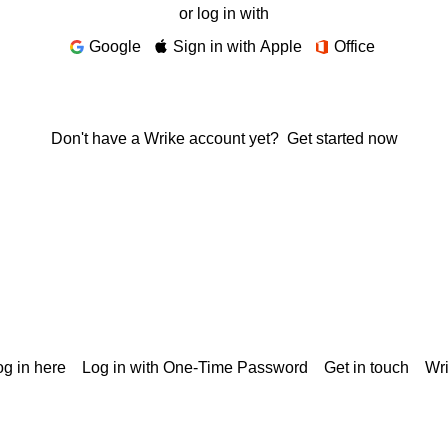
or log in with
Google
Sign in with Apple
Office
Don't have a Wrike account yet?
Get started now
g in here
Log in with One-Time Password
Get in touch
Wr