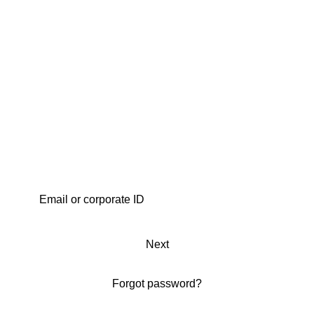
Next
Forgot password?