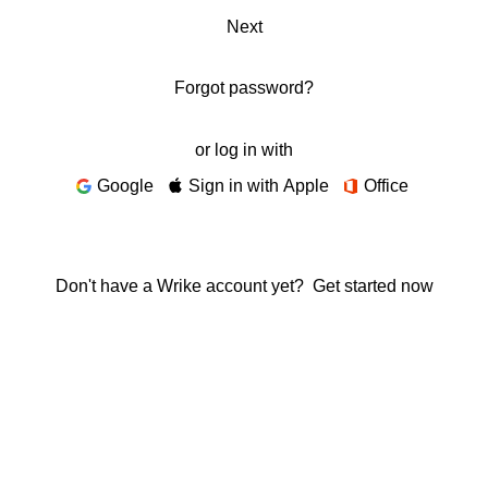
Next
Forgot password?
or log in with
Google
Sign in with Apple
Office
Don't have a Wrike account yet?
Get started now