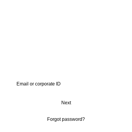
Next
Forgot password?