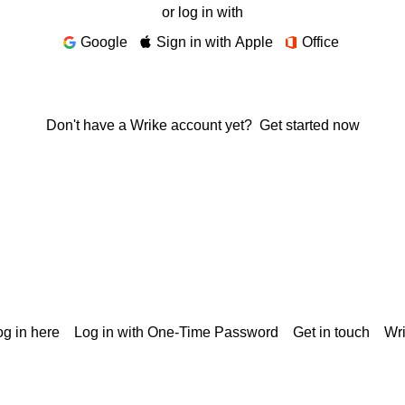
or log in with
Google
Sign in with Apple
Office
Don't have a Wrike account yet?
Get started now
g in here
Log in with One-Time Password
Get in touch
Wr