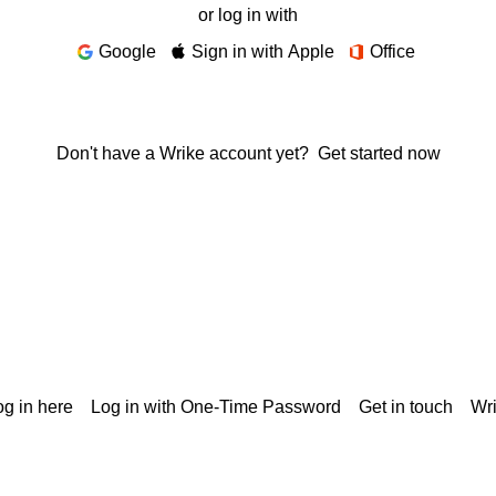
or log in with
Google
Sign in with Apple
Office
Don't have a Wrike account yet?
Get started now
g in here
Log in with One-Time Password
Get in touch
Wr