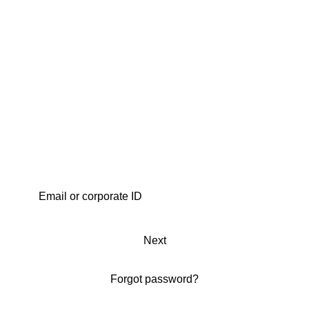
Next
Forgot password?