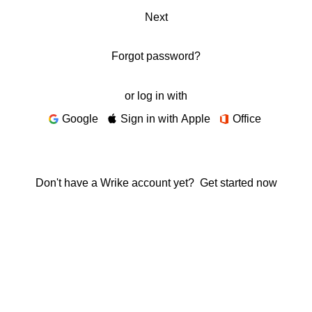
Next
Forgot password?
or log in with
Google
Sign in with Apple
Office
Don't have a Wrike account yet?
Get started now