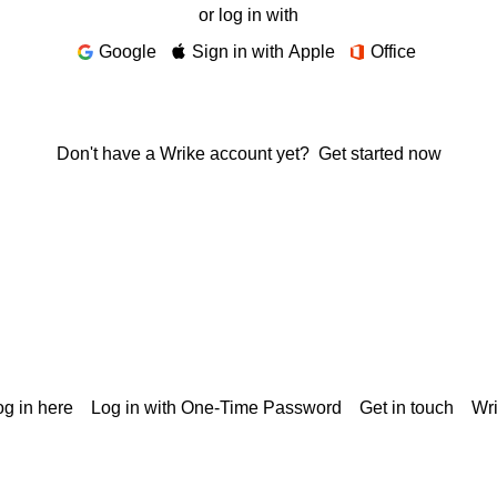
or log in with
Google
Sign in with Apple
Office
Don't have a Wrike account yet?
Get started now
g in here
Log in with One-Time Password
Get in touch
Wr