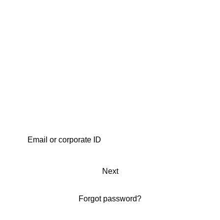
Next
Forgot password?