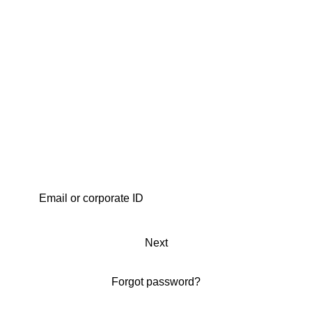
Next
Forgot password?