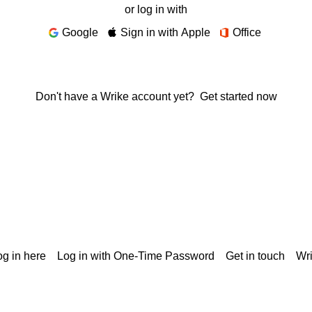
or log in with
Google
Sign in with Apple
Office
Don't have a Wrike account yet?
Get started now
g in here
Log in with One-Time Password
Get in touch
Wr