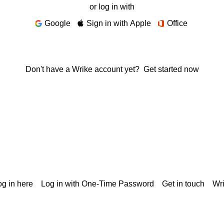
or log in with
Google
Sign in with Apple
Office
Don't have a Wrike account yet?
Get started now
g in here
Log in with One-Time Password
Get in touch
Wr