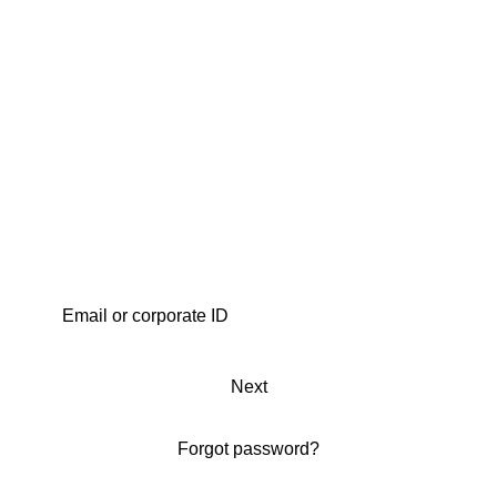
Next
Forgot password?