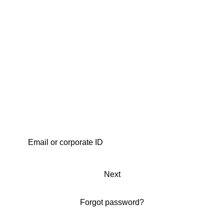
Next
Forgot password?