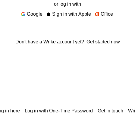
or log in with
Google
Sign in with Apple
Office
Don't have a Wrike account yet?
Get started now
g in here
Log in with One-Time Password
Get in touch
Wr